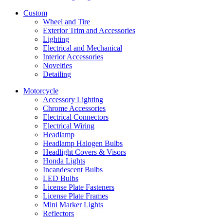
Custom
Wheel and Tire
Exterior Trim and Accessories
Lighting
Electrical and Mechanical
Interior Accessories
Novelties
Detailing
Motorcycle
Accessory Lighting
Chrome Accessories
Electrical Connectors
Electrical Wiring
Headlamp
Headlamp Halogen Bulbs
Headlight Covers & Visors
Honda Lights
Incandescent Bulbs
LED Bulbs
License Plate Fasteners
License Plate Frames
Mini Marker Lights
Reflectors