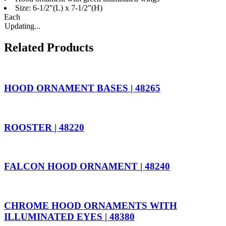
Size: 6-1/2"(L) x 7-1/2”(H)
Each
Updating...
Related Products
HOOD ORNAMENT BASES | 48265
ROOSTER | 48220
FALCON HOOD ORNAMENT | 48240
CHROME HOOD ORNAMENTS WITH
ILLUMINATED EYES | 48380