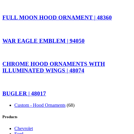
FULL MOON HOOD ORNAMENT | 48360
WAR EAGLE EMBLEM | 94050
CHROME HOOD ORNAMENTS WITH
ILLUMINATED WINGS | 48074
BUGLER | 48017
Custom - Hood Ornaments
(68)
Products
Chevrolet
Ford