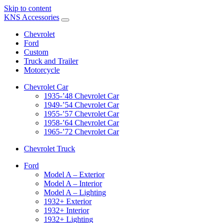
Skip to content
KNS Accessories
Chevrolet
Ford
Custom
Truck and Trailer
Motorcycle
Chevrolet Car
1935-’48 Chevrolet Car
1949-’54 Chevrolet Car
1955-’57 Chevrolet Car
1958-’64 Chevrolet Car
1965-’72 Chevrolet Car
Chevrolet Truck
Ford
Model A – Exterior
Model A – Interior
Model A – Lighting
1932+ Exterior
1932+ Interior
1932+ Lighting