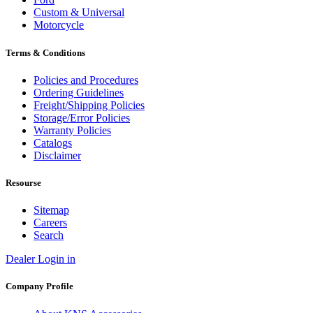
Custom & Universal
Motorcycle
Terms & Conditions
Policies and Procedures
Ordering Guidelines
Freight/Shipping Policies
Storage/Error Policies
Warranty Policies
Catalogs
Disclaimer
Resourse
Sitemap
Careers
Search
Dealer Login in
Company Profile