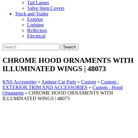
Tail Lamps
Valve Stem Covers
Truck and Trailer
Exterior
Lighting
Reflectors
Electrical
CHROME HOOD ORNAMENTS WITH
ILLUMINATED WINGS | 48073
KNS Accessories
»
Antique Car Parts
»
Custom
»
Custom -
EXTERIOR TRIM AND ACCESSORIES
»
Custom - Hood
Ornaments
»
CHROME HOOD ORNAMENTS WITH
ILLUMINATED WINGS | 48073