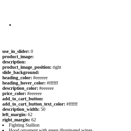
use_in_slider:
0
product_image:
description:
product_image_position:
right
slide_background:
heading_color:
#eeeeee
heading_hover_color:
#ffffff
description_color:
#eeeeee
price_color:
#eeeeee
add_to_cart_button:
add_to_cart_button_text_color:
#ffffff
description_width:
50
left_margin:
62
right_margin:
62
Fighting Stallion
Hood ornament with green illuminated wings