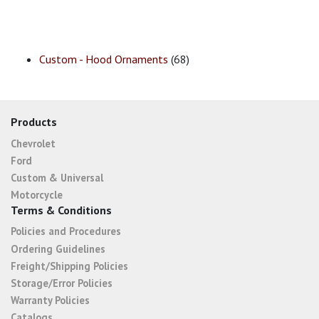
Custom - Hood Ornaments
(68)
Products
Chevrolet
Ford
Custom & Universal
Motorcycle
Terms & Conditions
Policies and Procedures
Ordering Guidelines
Freight/Shipping Policies
Storage/Error Policies
Warranty Policies
Catalogs