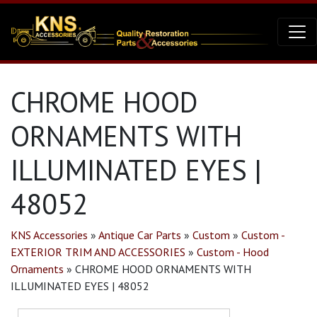
CHROME HOOD
ORNAMENTS WITH
ILLUMINATED EYES |
48052
KNS Accessories
»
Antique Car Parts
»
Custom
»
Custom -
EXTERIOR TRIM AND ACCESSORIES
»
Custom - Hood
Ornaments
»
CHROME HOOD ORNAMENTS WITH
ILLUMINATED EYES | 48052