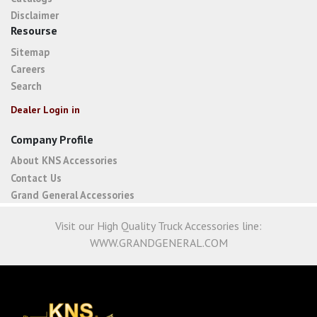
Disclaimer
Resourse
Sitemap
Careers
Search
Dealer Login in
Company Profile
About KNS Accessories
Contact Us
Grand General Accessories
Visit our High Quality Truck Accessories line:
WWW.GRANDGENERAL.COM