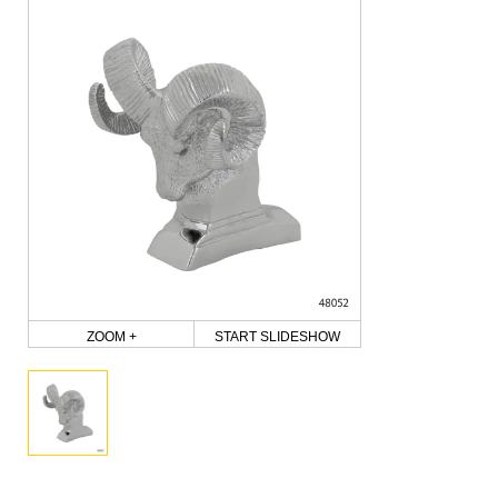
ZOOM +
START SLIDESHOW