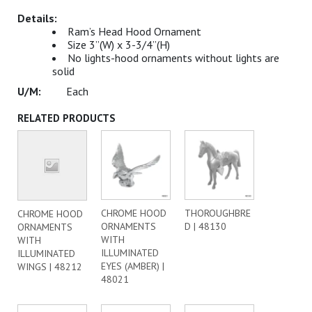
Ram’s Head Hood Ornament
Size 3”(W) x 3-3/4”(H)
No lights-hood ornaments without lights are
solid
Each
RELATED PRODUCTS
CHROME HOOD
THOROUGHBRE
CHROME HOOD
ORNAMENTS
D | 48130
ORNAMENTS
WITH
WITH
ILLUMINATED
ILLUMINATED
EYES (AMBER) |
WINGS | 48212
48021