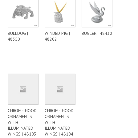
BULLDOG |
WINDED PIG |
BUGLER | 48430
48350
48202
CHROME HOOD
CHROME HOOD
ORNAMENTS
ORNAMENTS
WITH
WITH
ILLUMINATED
ILLUMINATED
WINGS | 48103
WINGS | 48104