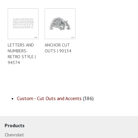
LETTERS AND
ANCHOR CUT
NUMBERS-
OUTS | 90134
RETRO STYLE |
94374
Custom - Cut Outs and Accents
(386)
Products
Chevrolet