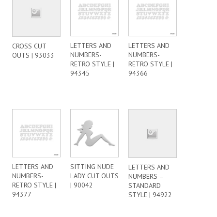
LETTERS AND
LETTERS AND
CROSS CUT
NUMBERS-
NUMBERS-
OUTS | 93033
RETRO STYLE |
RETRO STYLE |
94345
94366
LETTERS AND
SITTING NUDE
LETTERS AND
NUMBERS-
LADY CUT OUTS
NUMBERS –
RETRO STYLE |
| 90042
STANDARD
94377
STYLE | 94922