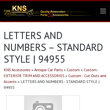
LETTERS AND
NUMBERS – STANDARD
STYLE | 94955
KNS Accessories
»
Antique Car Parts
»
Custom
»
Custom -
EXTERIOR TRIM AND ACCESSORIES
»
Custom - Cut Outs and
Accents
»
LETTERS AND NUMBERS - STANDARD STYLE |
94955