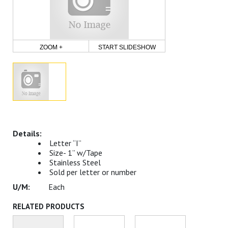
ZOOM +
START SLIDESHOW
Letter “I”
Size- 1” w/Tape
Stainless Steel
Sold per letter or number
Each
RELATED PRODUCTS