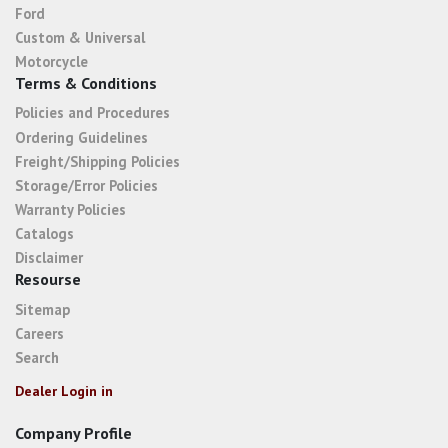
Ford
Custom & Universal
Motorcycle
Terms & Conditions
Policies and Procedures
Ordering Guidelines
Freight/Shipping Policies
Storage/Error Policies
Warranty Policies
Catalogs
Disclaimer
Resourse
Sitemap
Careers
Search
Dealer Login in
Company Profile