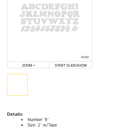
ZOOM +
START SLIDESHOW
Number “8”
Size- 2” w/Tape