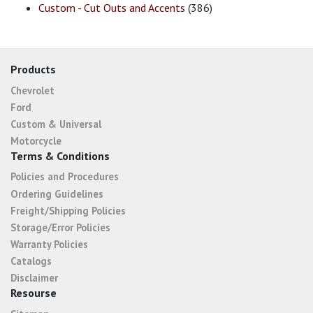
Custom - Cut Outs and Accents
(386)
Products
Chevrolet
Ford
Custom & Universal
Motorcycle
Terms & Conditions
Policies and Procedures
Ordering Guidelines
Freight/Shipping Policies
Storage/Error Policies
Warranty Policies
Catalogs
Disclaimer
Resourse