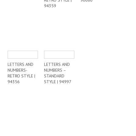
RETRO STYLE |
90080
94359
LETTERS AND
LETTERS AND
NUMBERS-
NUMBERS –
RETRO STYLE |
STANDARD
94356
STYLE | 94997