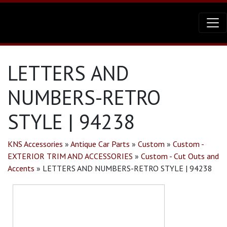
LETTERS AND
NUMBERS-RETRO
STYLE | 94238
KNS Accessories
»
Antique Car Parts
»
Custom
»
Custom -
EXTERIOR TRIM AND ACCESSORIES
»
Custom - Cut Outs and
Accents
»
LETTERS AND NUMBERS-RETRO STYLE | 94238