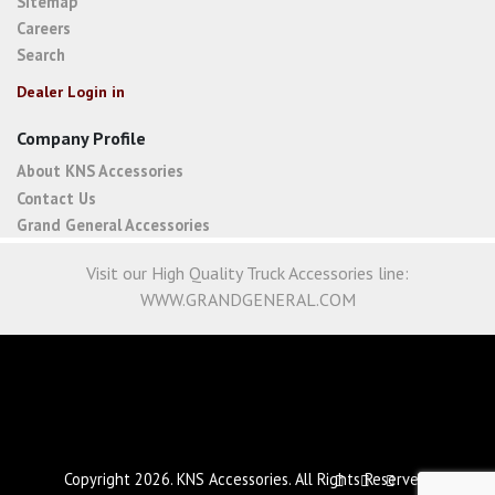
Sitemap
Careers
Search
Dealer Login in
Company Profile
About KNS Accessories
Contact Us
Grand General Accessories
Visit our High Quality Truck Accessories line:
WWW.GRANDGENERAL.COM
Copyright 2026. KNS Accessories. All Rights Reserved.