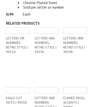
Chrome Plated Steel
Sold per letter or number
Each
RELATED PRODUCTS
LETTERS OR
LETTERS AND
LETTERS AND
NUMBERS-
NUMBERS-
NUMBERS-
RETRO STYLE |
RETRO STYLE |
RETRO STYLE |
94314
94396
94398
EAGLE CUT
LETTERS AND
FLAMED SKULL
OUTS | 94038
NUMBERS-
ACCENTS |