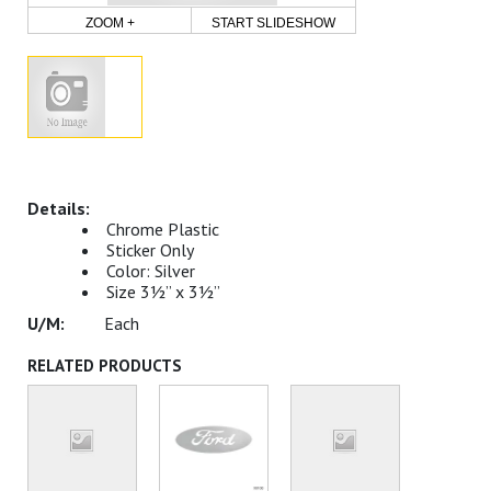
ZOOM +
START SLIDESHOW
Chrome Plastic
Sticker Only
Color: Silver
Size 3½” x 3½”
Each
RELATED PRODUCTS