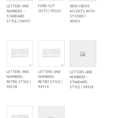
FORD CUT
LETTERS AND
IRON CROSS
OUTS | 90101
NUMBERS –
ACCENTS WITH
STANDARD
STICKER |
STYLE | 94933
90401
LETTERS AND
LETTERS AND
LETTERS AND
NUMBERS-
NUMBERS-
NUMBERS –
RETRO STYLE |
RETRO STYLE |
STANDARD
94238
94374
STYLE | 94918