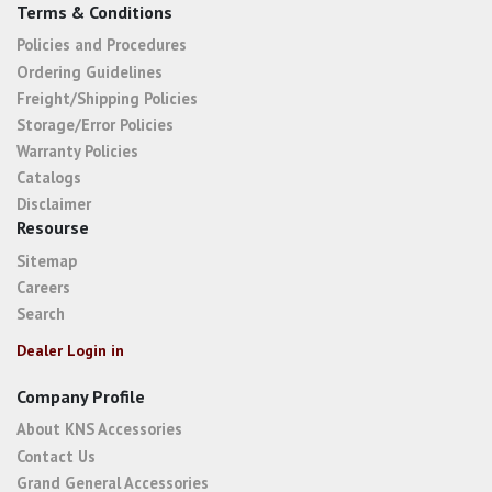
Terms & Conditions
Policies and Procedures
Ordering Guidelines
Freight/Shipping Policies
Storage/Error Policies
Warranty Policies
Catalogs
Disclaimer
Resourse
Sitemap
Careers
Search
Dealer Login in
Company Profile
About KNS Accessories
Contact Us
Grand General Accessories