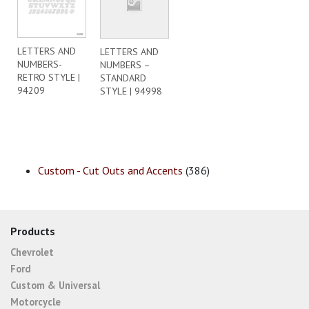
LETTERS AND
LETTERS AND
NUMBERS-
NUMBERS –
RETRO STYLE |
STANDARD
94209
STYLE | 94998
Custom - Cut Outs and Accents
(386)
Products
Chevrolet
Ford
Custom & Universal
Motorcycle