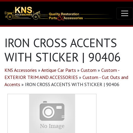
IRON CROSS ACCENTS
WITH STICKER | 90406
KNS Accessories
»
Antique Car Parts
»
Custom
»
Custom -
EXTERIOR TRIM AND ACCESSORIES
»
Custom - Cut Outs and
Accents
»
IRON CROSS ACCENTS WITH STICKER | 90406