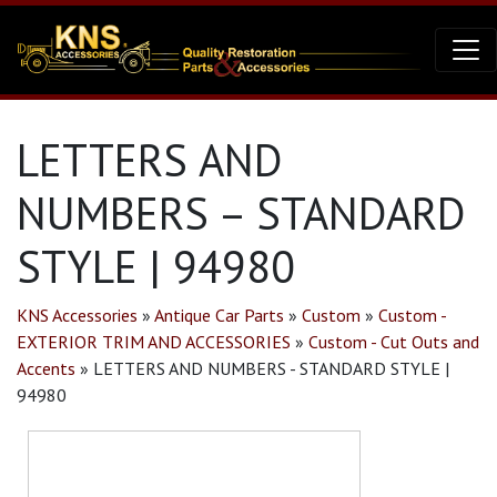
LETTERS AND
NUMBERS – STANDARD
STYLE | 94980
KNS Accessories
»
Antique Car Parts
»
Custom
»
Custom -
EXTERIOR TRIM AND ACCESSORIES
»
Custom - Cut Outs and
Accents
»
LETTERS AND NUMBERS - STANDARD STYLE |
94980