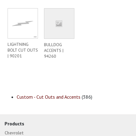
LIGHTNING
BULLDOG
BOLT CUT OUTS
ACCENTS |
| 90201
94260
Custom - Cut Outs and Accents
(386)
Products
Chevrolet