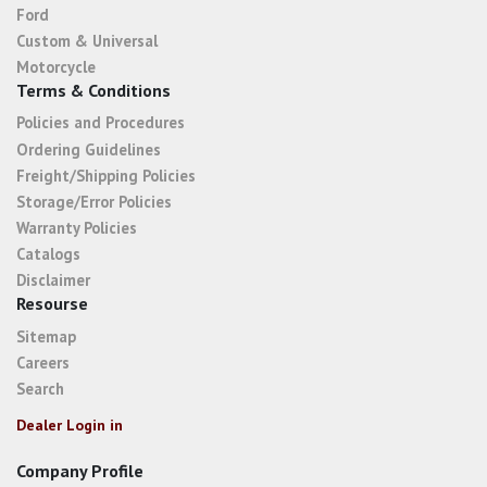
Ford
Custom & Universal
Motorcycle
Terms & Conditions
Policies and Procedures
Ordering Guidelines
Freight/Shipping Policies
Storage/Error Policies
Warranty Policies
Catalogs
Disclaimer
Resourse
Sitemap
Careers
Search
Dealer Login in
Company Profile