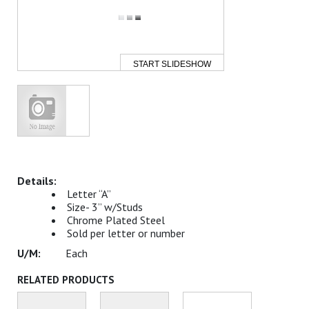
START SLIDESHOW
Letter “A”
Size- 3” w/Studs
Chrome Plated Steel
Sold per letter or number
Each
RELATED PRODUCTS