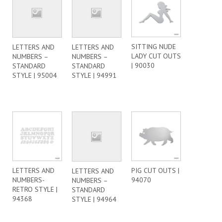
SITTING NUDE
LETTERS AND
LETTERS AND
LADY CUT OUTS
NUMBERS –
NUMBERS –
| 90030
STANDARD
STANDARD
STYLE | 95004
STYLE | 94991
LETTERS AND
PIG CUT OUTS |
LETTERS AND
NUMBERS-
94070
NUMBERS –
RETRO STYLE |
STANDARD
94368
STYLE | 94964