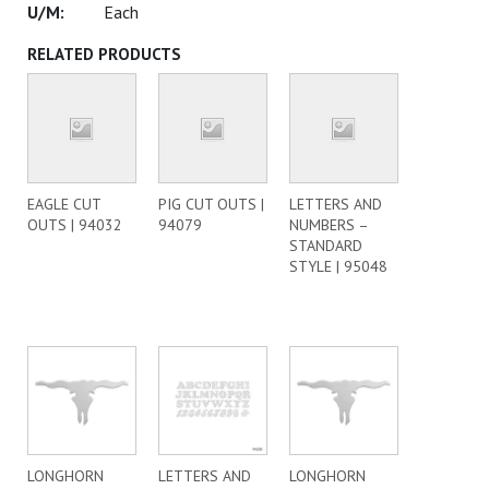
Each
RELATED PRODUCTS
EAGLE CUT
PIG CUT OUTS |
LETTERS AND
OUTS | 94032
94079
NUMBERS –
STANDARD
STYLE | 95048
LONGHORN
LETTERS AND
LONGHORN