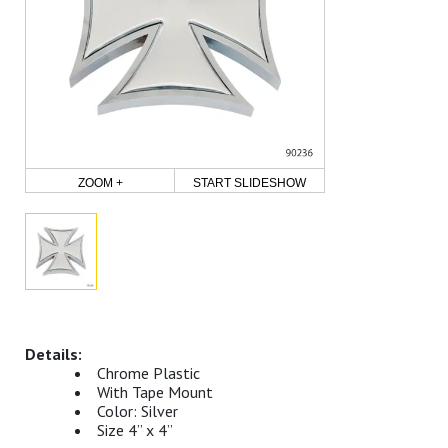
ZOOM +
START SLIDESHOW
Chrome Plastic
With Tape Mount
Color: Silver
Size 4” x 4”