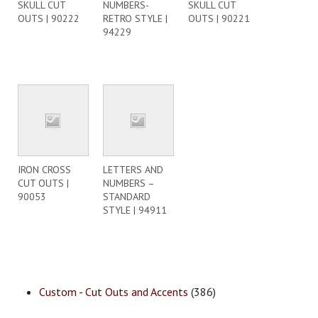
SKULL CUT
NUMBERS-
SKULL CUT
OUTS | 90222
RETRO STYLE |
OUTS | 90221
94229
IRON CROSS
LETTERS AND
CUT OUTS |
NUMBERS –
90053
STANDARD
STYLE | 94911
Custom - Cut Outs and Accents
(386)