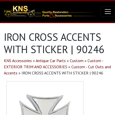
IRON CROSS ACCENTS
WITH STICKER | 90246
KNS Accessories
»
Antique Car Parts
»
Custom
»
Custom -
EXTERIOR TRIM AND ACCESSORIES
»
Custom - Cut Outs and
Accents
»
IRON CROSS ACCENTS WITH STICKER | 90246