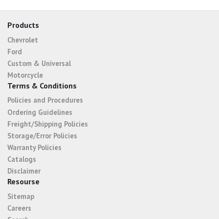
Products
Chevrolet
Ford
Custom & Universal
Motorcycle
Terms & Conditions
Policies and Procedures
Ordering Guidelines
Freight/Shipping Policies
Storage/Error Policies
Warranty Policies
Catalogs
Disclaimer
Resourse
Sitemap
Careers