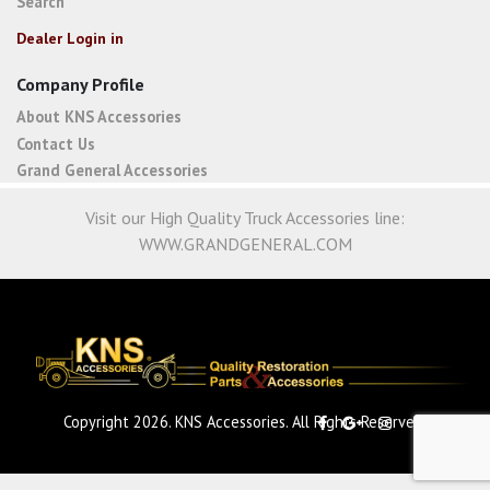
Search
Dealer Login in
Company Profile
About KNS Accessories
Contact Us
Grand General Accessories
Visit our High Quality Truck Accessories line:
WWW.GRANDGENERAL.COM
Copyright 2026. KNS Accessories. All Rights Reserved.