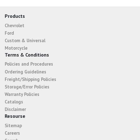
Products
Chevrolet
Ford
Custom & Universal
Motorcycle
Terms & Conditions
Policies and Procedures
Ordering Guidelines
Freight/Shipping Policies
Storage/Error Policies
Warranty Policies
Catalogs
Disclaimer
Resourse
Sitemap
Careers