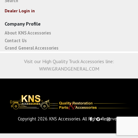
Search
Dealer Login in
Company Profile
About KNS Accessories
Contact Us
Grand General Accessories
Visit our High Quality Truck Accessories line:
WWW.GRANDGENERAL.COM
Copyright 2026. KNS Accessories. All Rights Reserved.