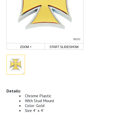
ZOOM +
START SLIDESHOW
Chrome Plastic
With Stud Mount
Color: Gold
Size 4” x 4”