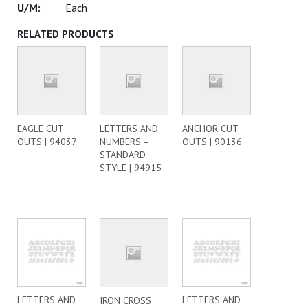
Each
RELATED PRODUCTS
EAGLE CUT
LETTERS AND
ANCHOR CUT
OUTS | 94037
NUMBERS –
OUTS | 90136
STANDARD
STYLE | 94915
LETTERS AND
LETTERS AND
IRON CROSS