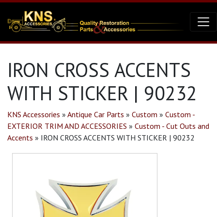
IRON CROSS ACCENTS
WITH STICKER | 90232
KNS Accessories
»
Antique Car Parts
»
Custom
»
Custom -
EXTERIOR TRIM AND ACCESSORIES
»
Custom - Cut Outs and
Accents
»
IRON CROSS ACCENTS WITH STICKER | 90232