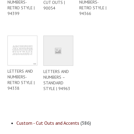
NUMBERS-
NUMBERS-
CUT OUTS |
RETRO STYLE |
RETRO STYLE |
90054
94399
94366
LETTERS AND
LETTERS AND
NUMBERS-
NUMBERS –
RETRO STYLE |
STANDARD
94338
STYLE | 94963
Custom - Cut Outs and Accents
(386)