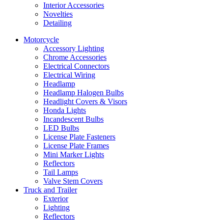
Interior Accessories
Novelties
Detailing
Motorcycle
Accessory Lighting
Chrome Accessories
Electrical Connectors
Electrical Wiring
Headlamp
Headlamp Halogen Bulbs
Headlight Covers & Visors
Honda Lights
Incandescent Bulbs
LED Bulbs
License Plate Fasteners
License Plate Frames
Mini Marker Lights
Reflectors
Tail Lamps
Valve Stem Covers
Truck and Trailer
Exterior
Lighting
Reflectors