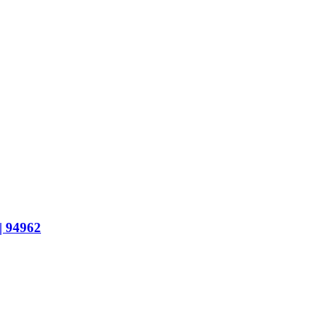
 94962