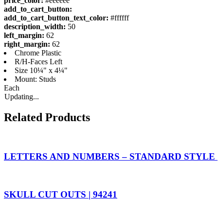
price_color:
#eeeeee
add_to_cart_button:
add_to_cart_button_text_color:
#ffffff
description_width:
50
left_margin:
62
right_margin:
62
Chrome Plastic
R/H-Faces Left
Size 10¼" x 4¼"
Mount: Studs
Each
Updating...
Related Products
LETTERS AND NUMBERS – STANDARD STYLE |
SKULL CUT OUTS | 94241