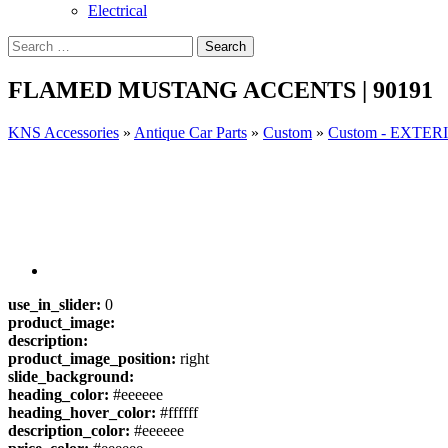
Electrical
FLAMED MUSTANG ACCENTS | 90191
KNS Accessories
»
Antique Car Parts
»
Custom
»
Custom - EXTE
use_in_slider:
0
product_image:
description:
product_image_position:
right
slide_background:
heading_color:
#eeeeee
heading_hover_color:
#ffffff
description_color:
#eeeeee