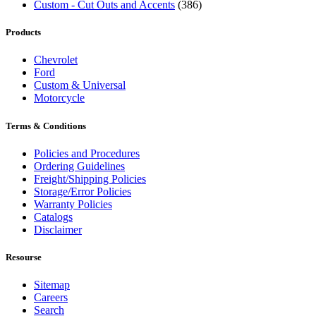
Custom - Cut Outs and Accents
(386)
Products
Chevrolet
Ford
Custom & Universal
Motorcycle
Terms & Conditions
Policies and Procedures
Ordering Guidelines
Freight/Shipping Policies
Storage/Error Policies
Warranty Policies
Catalogs
Disclaimer
Resourse
Sitemap
Careers
Search