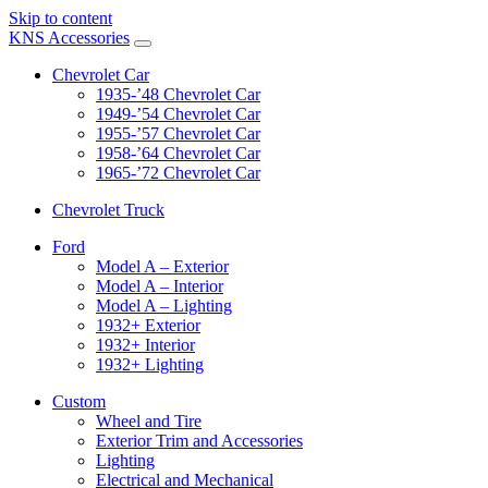
Skip to content
KNS Accessories
Chevrolet Car
1935-’48 Chevrolet Car
1949-’54 Chevrolet Car
1955-’57 Chevrolet Car
1958-’64 Chevrolet Car
1965-’72 Chevrolet Car
Chevrolet Truck
Ford
Model A – Exterior
Model A – Interior
Model A – Lighting
1932+ Exterior
1932+ Interior
1932+ Lighting
Custom
Wheel and Tire
Exterior Trim and Accessories
Lighting
Electrical and Mechanical