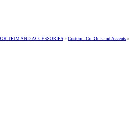
RIOR TRIM AND ACCESSORIES
»
Custom - Cut Outs and Accents