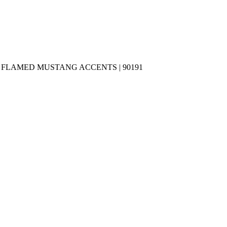
»
FLAMED MUSTANG ACCENTS | 90191