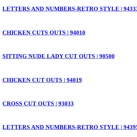
LETTERS AND NUMBERS-RETRO STYLE | 9433
CHICKEN CUTS OUTS | 94010
SITTING NUDE LADY CUT OUTS | 90500
CHICKEN CUT OUTS | 94019
CROSS CUT OUTS | 93033
LETTERS AND NUMBERS-RETRO STYLE | 9439