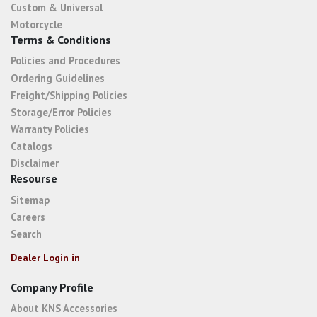
Custom & Universal
Motorcycle
Terms & Conditions
Policies and Procedures
Ordering Guidelines
Freight/Shipping Policies
Storage/Error Policies
Warranty Policies
Catalogs
Disclaimer
Resourse
Sitemap
Careers
Search
Dealer Login in
Company Profile
About KNS Accessories