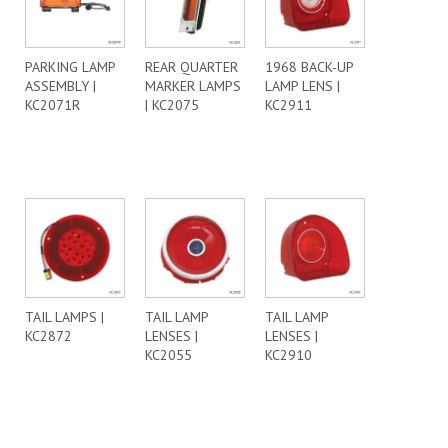
PARKING LAMP
REAR QUARTER
1968 BACK-UP
ASSEMBLY |
MARKER LAMPS
LAMP LENS |
KC2071R
| KC2075
KC2911
TAIL LAMPS |
TAIL LAMP
TAIL LAMP
KC2872
LENSES |
LENSES |
KC2055
KC2910