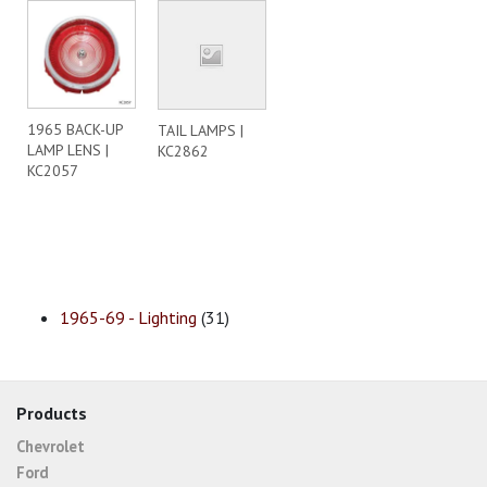
1965 BACK-UP
TAIL LAMPS |
LAMP LENS |
KC2862
KC2057
1965-69 - Lighting
(31)
Products
Chevrolet
Ford