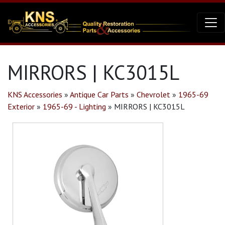
MIRRORS | KC3015L
KNS Accessories
»
Antique Car Parts
»
Chevrolet
»
1965-69
Exterior
»
1965-69 - Lighting
»
MIRRORS | KC3015L