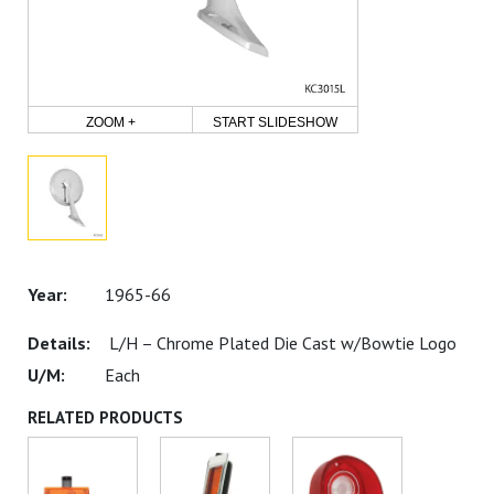
ZOOM +
START SLIDESHOW
1965-66
L/H – Chrome Plated Die Cast w/Bowtie Logo
Each
RELATED PRODUCTS