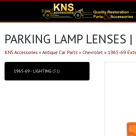
PARKING LAMP LENSES |
KNS Accessories
»
Antique Car Parts
»
Chevrolet
»
1965-69 Exte
1965-69 - LIGHTING
(31)