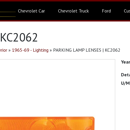
Chevrolet Car
Chevrolet Truck
Ford
Cu
 KC2062
rior
»
1965-69 - Lighting
»
PARKING LAMP LENSES | KC2062