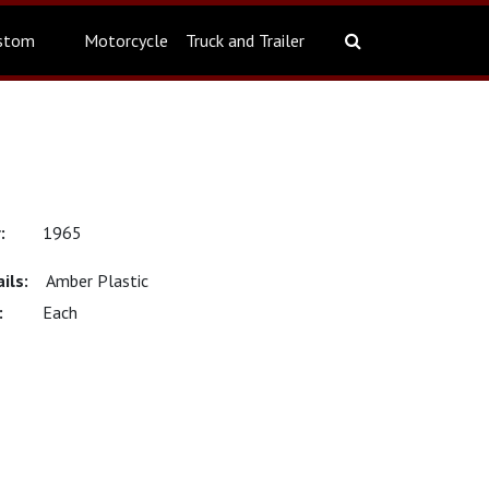
stom
Motorcycle
Truck and Trailer
1965
Amber Plastic
Each