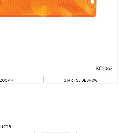
ZOOM +
START SLIDESHOW
DUCTS