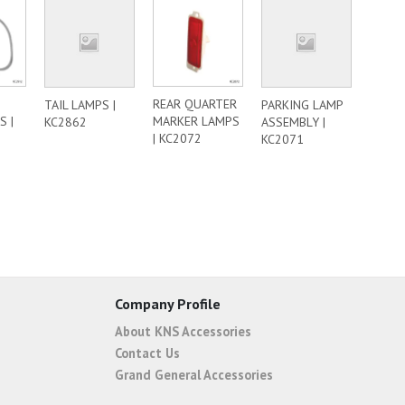
REAR QUARTER
TAIL LAMPS |
PARKING LAMP
 |
MARKER LAMPS
KC2862
ASSEMBLY |
| KC2072
KC2071
Company Profile
About KNS Accessories
Contact Us
Grand General Accessories