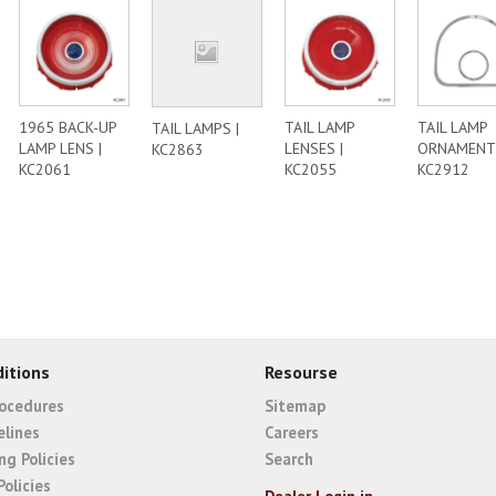
1965 BACK-UP
TAIL LAMP
TAIL LAMP
TAIL LAMPS |
LAMP LENS |
LENSES |
ORNAMENTS
KC2863
KC2061
KC2055
KC2912
itions
Resourse
rocedures
Sitemap
elines
Careers
ng Policies
Search
Policies