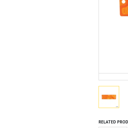
RELATED PRO