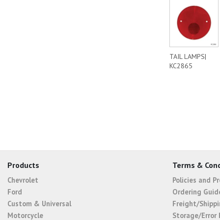
TAIL LAMPS|
KC2865
Products
Terms & Cond
Chevrolet
Policies and P
Ford
Ordering Guid
Custom & Universal
Freight/Shippi
Motorcycle
Storage/Error 