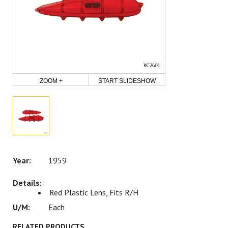
ZOOM +
START SLIDESHOW
1959
Red Plastic Lens, Fits R/H
Each
RELATED PRODUCTS