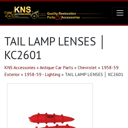
TAIL LAMP LENSES │
KC2601
KNS Accessories
»
Antique Car Parts
»
Chevrolet
»
1958-59
Exterior
»
1958-59 - Lighting
»
TAIL LAMP LENSES │ KC2601