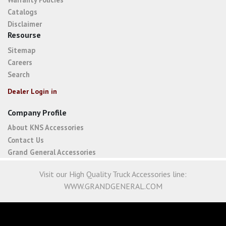
Catalogs
Disclaimer
Resourse
Sitemap
Careers
Search
Dealer Login in
Company Profile
About KNS Accessories
Contact Us
Grand General Accessories
Visit our High Quality Truck Accessories line:
WWW.GRANDGENERAL.COM