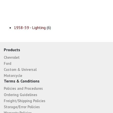
1958-59 - Lighting
(6)
Products
Chevrolet
Ford
Custom & Universal
Motorcycle
Terms & Conditions
Policies and Procedures
Ordering Guidelines
Freight/Shipping Policies
Storage/Error Policies
Warranty Policies