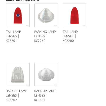
TAIL LAMP
PARKING LAMP
TAIL LAMP
LENSES │
LENSES │
LENSES │
KC2201
KC2260
KC2200
BACK-UP LAMP
BACK-UP LAMP
LENSES │
LENSES │
KC2202
KC1802