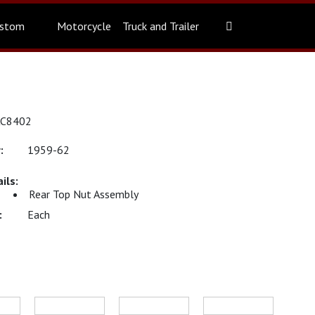
stom
Motorcycle
Truck and Trailer
KC8402
1959-62
Rear Top Nut Assembly
Each