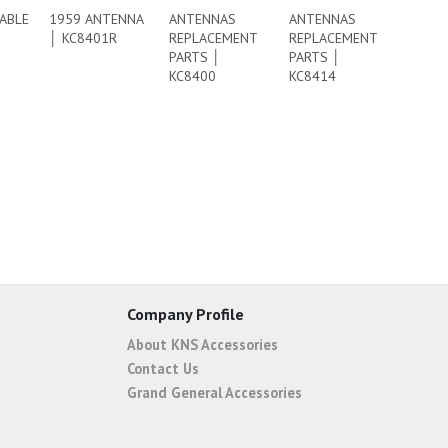
ABLE
1959 ANTENNA
ANTENNAS
ANTENNAS
│ KC8401R
REPLACEMENT
REPLACEMENT
PARTS │
PARTS │
KC8400
KC8414
Company Profile
About KNS Accessories
Contact Us
Grand General Accessories