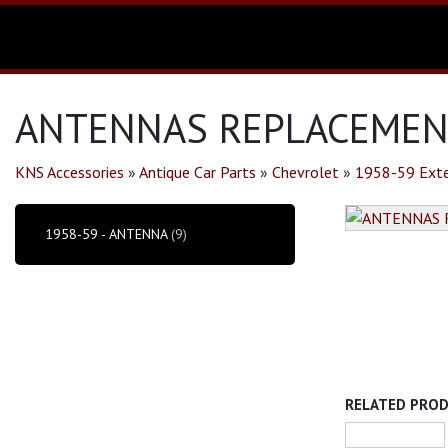
ANTENNAS REPLACEMENT
KNS Accessories
»
Antique Car Parts
»
Chevrolet
»
1958-59 Exte
1958-59 - ANTENNA
(9)
RELATED PRO