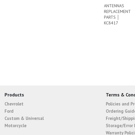
ANTENNAS
REPLACEMENT
PARTS │
KC8417
Products
Terms & Cond
Chevrolet
Policies and P
Ford
Ordering Guid
Custom & Universal
Freight/Shippi
Motorcycle
Storage/Error 
Warranty Polic