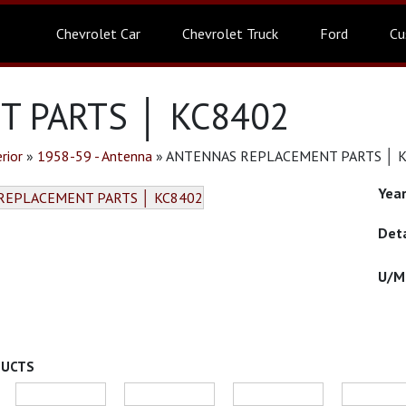
Chevrolet Car
Chevrolet Truck
Ford
Cu
 PARTS │ KC8402
rior
»
1958-59 - Antenna
»
ANTENNAS REPLACEMENT PARTS │ 
DUCTS