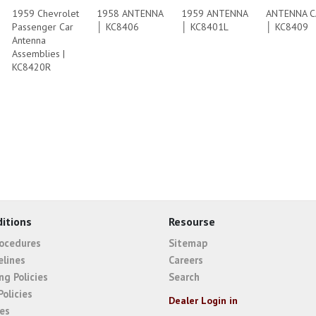
1959 Chevrolet
1958 ANTENNA
1959 ANTENNA
ANTENNA C
Passenger Car
│ KC8406
│ KC8401L
│ KC8409
Antenna
Assemblies |
KC8420R
itions
Resourse
rocedures
Sitemap
elines
Careers
ng Policies
Search
Policies
Dealer Login in
ies