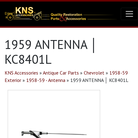
1959 ANTENNA │
KC8401L
KNS Accessories
»
Antique Car Parts
»
Chevrolet
»
1958-59
Exterior
»
1958-59 - Antenna
»
1959 ANTENNA │ KC8401L