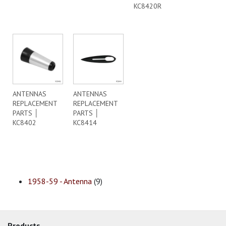
KC8420R
ANTENNAS
ANTENNAS
REPLACEMENT
REPLACEMENT
PARTS │
PARTS │
KC8402
KC8414
1958-59 - Antenna
(9)
Products