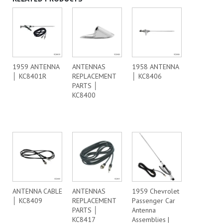
1959 ANTENNA
ANTENNAS
1958 ANTENNA
│ KC8401R
REPLACEMENT
│ KC8406
PARTS │
KC8400
ANTENNA CABLE
ANTENNAS
1959 Chevrolet
│ KC8409
REPLACEMENT
Passenger Car
PARTS │
Antenna
KC8417
Assemblies |