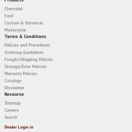
Chevrolet
Ford
Custom & Universal
Motorcycle
Terms & Conditions
Policies and Procedures
Ordering Guidelines
Freight/Shipping Policies
Storage/Error Policies
Warranty Policies
Catalogs
Disclaimer
Resourse
Sitemap
Careers
Search
Dealer Login in