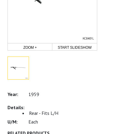
ZOOM +
START SLIDESHOW
1959
Rear - Fits L/H
Each
RELATED PRODUCTS