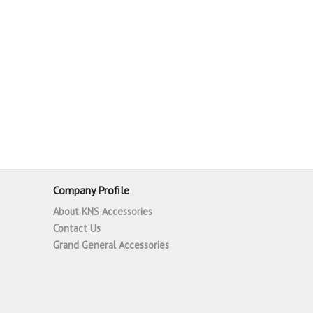
Company Profile
About KNS Accessories
Contact Us
Grand General Accessories