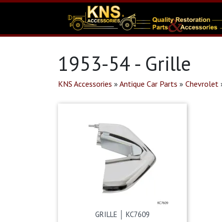
1953-54 - Grille
KNS Accessories
»
Antique Car Parts
»
Chevrolet
GRILLE │ KC7609