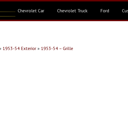
Chevrolet Car
Chevrolet Truck
Ford
Cu
»
1953-54 Exterior
»
1953-54 – Grille