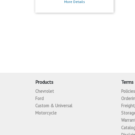
More Details
Products
Terms 
Chevrolet
Policie
Ford
Orderin
Custom & Universal
Freight
Motorcycle
Storage
Warrant
Catalo
Disclai