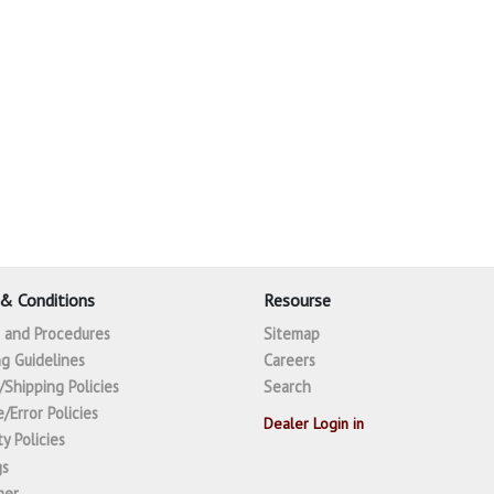
& Conditions
Resourse
s and Procedures
Sitemap
g Guidelines
Careers
/Shipping Policies
Search
/Error Policies
Dealer Login in
y Policies
gs
mer