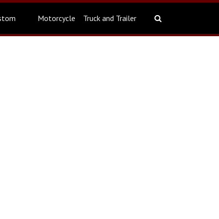
stom
Motorcycle
Truck and Trailer