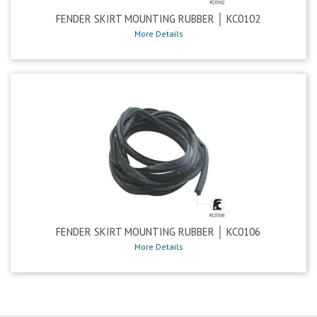
FENDER SKIRT MOUNTING RUBBER │ KC0102
More Details
FENDER SKIRT MOUNTING RUBBER │ KC0106
More Details