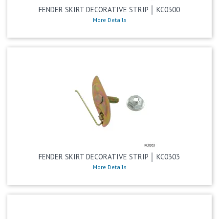
FENDER SKIRT DECORATIVE STRIP │ KC0300
More Details
FENDER SKIRT DECORATIVE STRIP │ KC0303
More Details