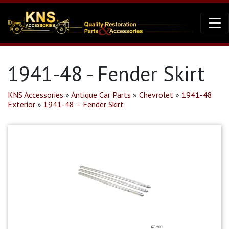
1941-48 - Fender Skirt
KNS Accessories
»
Antique Car Parts
»
Chevrolet
»
1941-48
Exterior
»
1941-48 – Fender Skirt