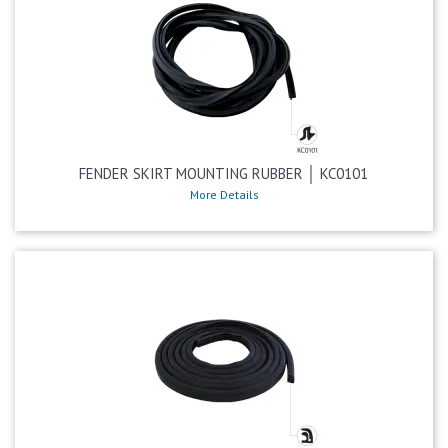
FENDER SKIRT MOUNTING RUBBER │ KC0101
More Details