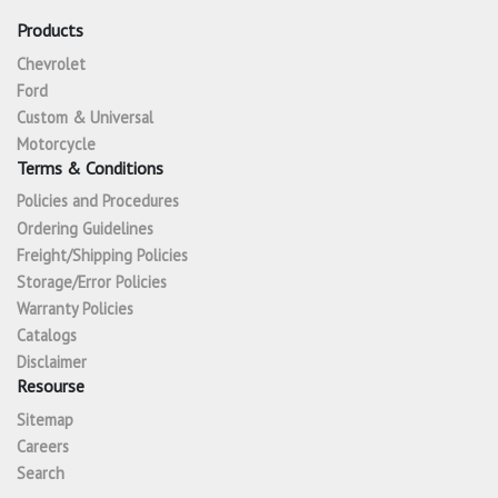
Products
Chevrolet
Ford
Custom & Universal
Motorcycle
Terms & Conditions
Policies and Procedures
Ordering Guidelines
Freight/Shipping Policies
Storage/Error Policies
Warranty Policies
Catalogs
Disclaimer
Resourse
Sitemap
Careers
Search