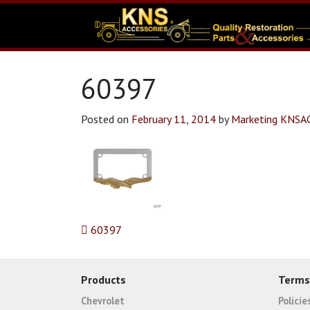
60397
Posted on
February 11, 2014
by
Marketing KNSA
Post navigation
60397
Products
Terms
Chevrolet
Polici