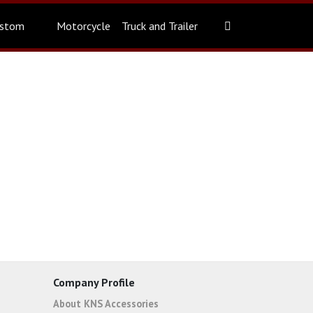
stom
Motorcycle
Truck and Trailer
Company Profile
About KNS Accessories