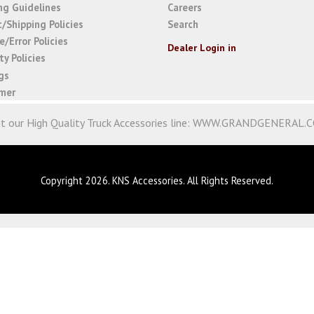
ng Guidelines
Careers
t/Shipping Policies
Search
/Error Policies
Dealer Login in
y Policies
gs
imer
it our High Quality Truck Accessories line:
WWW.GRANDGENERAL.
Copyright 2026. KNS Accessories. All Rights Reserved.