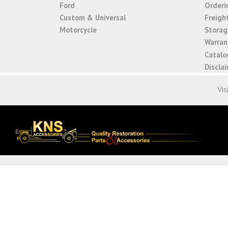
Ford
Orderi
Custom & Universal
Freigh
Motorcycle
Storage
Warrant
Catalo
Discla
Vis