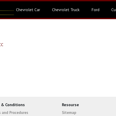
Chevrolet Car
Chevrolet Truck
Ford
Cu
CC
 & Conditions
Resourse
es and Procedures
Sitemap