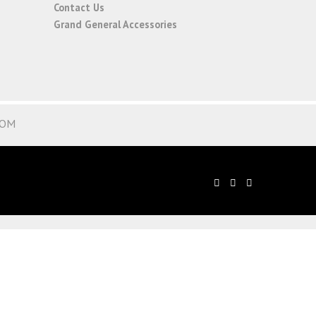
Contact Us
Grand General Accessories
COM