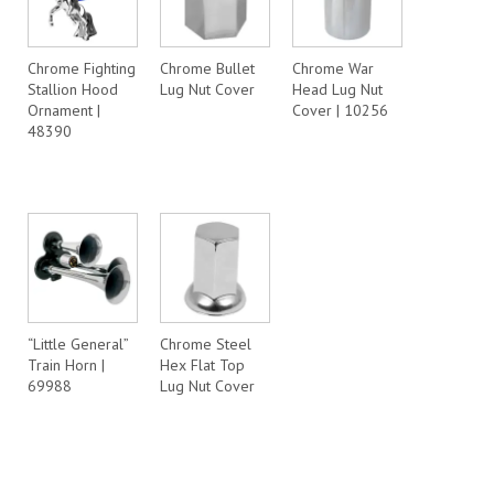
Chrome Fighting
Chrome Bullet
Chrome War
Stallion Hood
Lug Nut Cover
Head Lug Nut
Ornament |
Cover | 10256
48390
“Little General”
Chrome Steel
Train Horn |
Hex Flat Top
69988
Lug Nut Cover