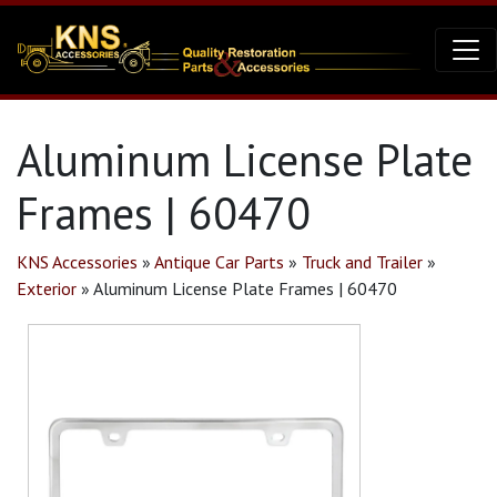
Aluminum License Plate
Frames | 60470
KNS Accessories
»
Antique Car Parts
»
Truck and Trailer
»
Exterior
»
Aluminum License Plate Frames | 60470