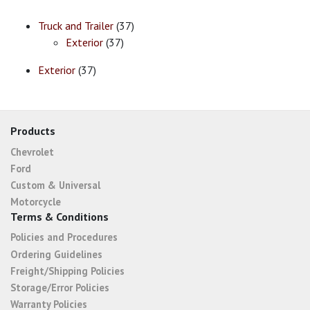
Truck and Trailer
(37)
Exterior
(37)
Exterior
(37)
Products
Chevrolet
Ford
Custom & Universal
Motorcycle
Terms & Conditions
Policies and Procedures
Ordering Guidelines
Freight/Shipping Policies
Storage/Error Policies
Warranty Policies