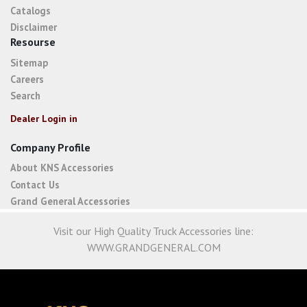
Catalogs
Disclaimer
Resourse
Sitemap
Careers
Search
Dealer Login in
Company Profile
About KNS Accessories
Contact Us
Grand General Accessories
Visit our High Quality Truck Accessories line:
WWW.GRANDGENERAL.COM