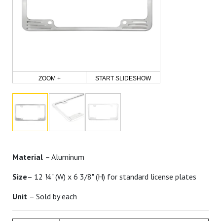
ZOOM +
START SLIDESHOW
Material
– Aluminum
Size
– 12 ¼" (W) x 6 3/8" (H) for standard license plates
Unit
– Sold by each