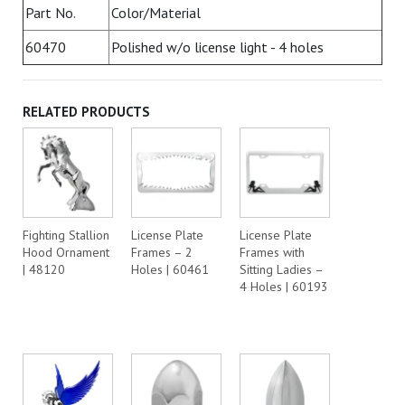
Part No.
Color/Material
60470
Polished w/o license light - 4 holes
RELATED PRODUCTS
Fighting Stallion
License Plate
License Plate
Hood Ornament
Frames – 2
Frames with
| 48120
Holes | 60461
Sitting Ladies –
4 Holes | 60193