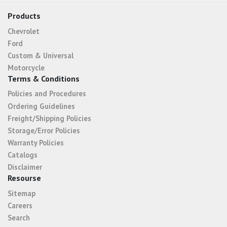
Products
Chevrolet
Ford
Custom & Universal
Motorcycle
Terms & Conditions
Policies and Procedures
Ordering Guidelines
Freight/Shipping Policies
Storage/Error Policies
Warranty Policies
Catalogs
Disclaimer
Resourse
Sitemap
Careers
Search