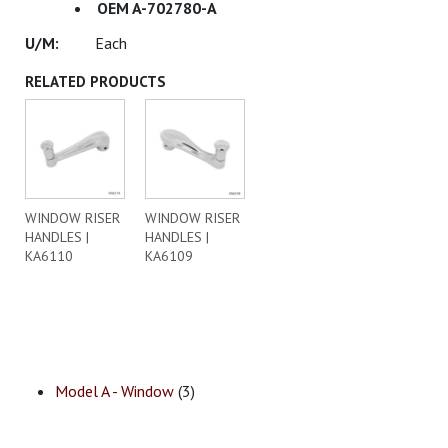
OEM A-702780-A
Each
RELATED PRODUCTS
WINDOW RISER
WINDOW RISER
HANDLES |
HANDLES |
KA6110
KA6109
Model A - Window
(3)