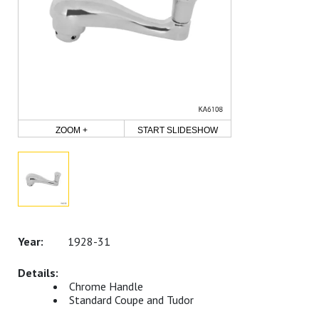
ZOOM +
START SLIDESHOW
1928-31
Chrome Handle
Standard Coupe and Tudor