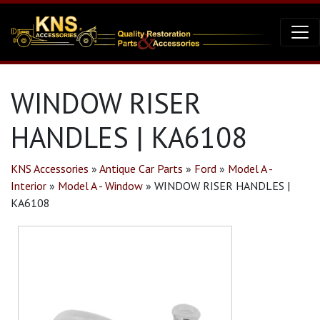
WINDOW RISER
HANDLES | KA6108
KNS Accessories
»
Antique Car Parts
»
Ford
»
Model A -
Interior
»
Model A - Window
»
WINDOW RISER HANDLES |
KA6108