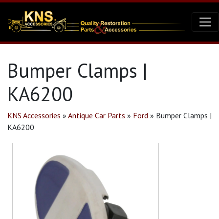
Bumper Clamps |
KA6200
KNS Accessories
»
Antique Car Parts
»
Ford
»
Bumper Clamps |
KA6200