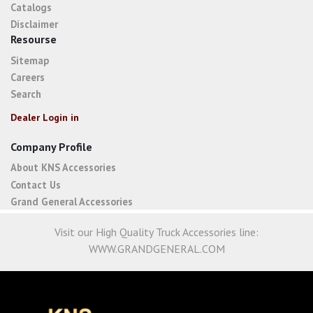
Catalogs
Disclaimer
Resourse
Sitemap
Careers
Search
Dealer Login in
Company Profile
About KNS Accessories
Contact Us
Grand General Accessories
Visit our High Quality Truck Accessories line:
WWW.GRANDGENERAL.COM