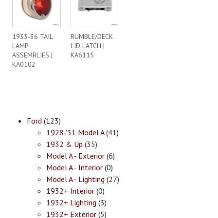
1933-36 TAIL
RUMBLE/DECK
LAMP
LID LATCH |
ASSEMBLIES |
KA6115
KA0102
Ford
(123)
1928-'31 Model A
(41)
1932 & Up
(35)
Model A - Exterior
(6)
Model A - Interior
(0)
Model A - Lighting
(27)
1932+ Interior
(0)
1932+ Lighting
(3)
1932+ Exterior
(5)