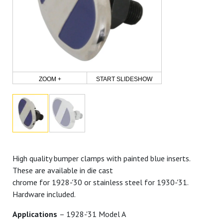
ZOOM +
START SLIDESHOW
High quality bumper clamps with painted blue inserts.
These are available in die cast
chrome for 1928-'30 or stainless steel for 1930-'31.
Hardware included.
Applications
– 1928-'31 Model A