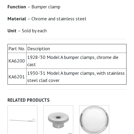
Function
– Bumper clamp
Material
– Chrome and stainless steel
Unit
– Sold by each
Part No.
Description
1928-'30 Model A bumper clamps, chrome die
KA6200
cast
1930-'31 Model A bumper clamps, with stainless
KA6201
steel clad cover
RELATED PRODUCTS