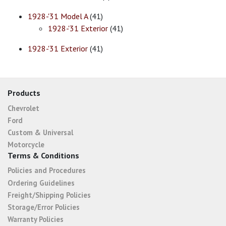
1928-'31 Model A
(41)
1928-'31 Exterior
(41)
1928-'31 Exterior
(41)
Products
Chevrolet
Ford
Custom & Universal
Motorcycle
Terms & Conditions
Policies and Procedures
Ordering Guidelines
Freight/Shipping Policies
Storage/Error Policies
Warranty Policies