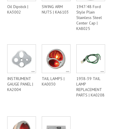
Oil Dipstick |
SWING ARM
1947-’48 Ford
KA3002
NUTS | KA6103
Style Plain
Stainless Steel
Center Cap |
KA8025
INSTRUMENT
TAIL LAMPS |
1938-39 TAIL
GAUGE PANEL |
KA0030
LAMP
KA2004
REPLACEMENT
PARTS | KA0208