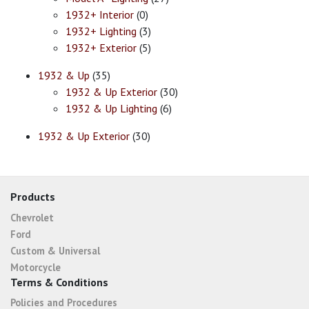
1932+ Interior
(0)
1932+ Lighting
(3)
1932+ Exterior
(5)
1932 & Up
(35)
1932 & Up Exterior
(30)
1932 & Up Lighting
(6)
1932 & Up Exterior
(30)
Products
Chevrolet
Ford
Custom & Universal
Motorcycle
Terms & Conditions
Policies and Procedures