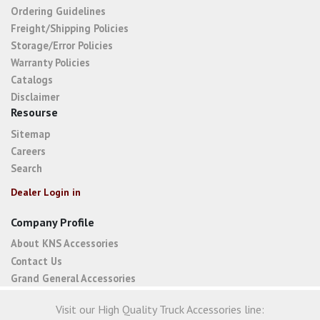
Ordering Guidelines
Freight/Shipping Policies
Storage/Error Policies
Warranty Policies
Catalogs
Disclaimer
Resourse
Sitemap
Careers
Search
Dealer Login in
Company Profile
About KNS Accessories
Contact Us
Grand General Accessories
Visit our High Quality Truck Accessories line: