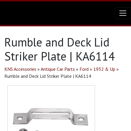
Rumble and Deck Lid
Striker Plate | KA6114
KNS Accessories
»
Antique Car Parts
»
Ford
»
1932 & Up
»
Rumble and Deck Lid Striker Plate | KA6114