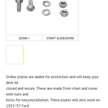
ZOOM +
START SLIDESHOW
Striker plates are added for protection and will keep your
deck lid
closed and secure. These are made from steel and come
with nuts and
bolts for easy installation. These plates will also work on
1932-'37 Ford