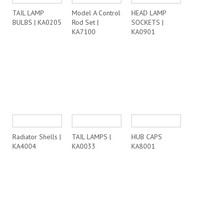
TAIL LAMP
Model A Control
HEAD LAMP
BULBS | KA0205
Rod Set |
SOCKETS |
KA7100
KA0901
Radiator Shells |
TAIL LAMPS |
HUB CAPS
KA4004
KA0033
KA8001