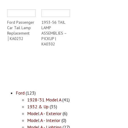
Ford Passenger
1953-56 TAIL
Car Tail Lamp
LAMP
Replacement
ASSEMBLIES –
│KA0232
PICKUP |
KA0302
Ford
(123)
1928-'31 Model A
(41)
1932 & Up
(35)
Model A - Exterior
(6)
Model A - Interior
(0)
Model A - Lighting
(27)