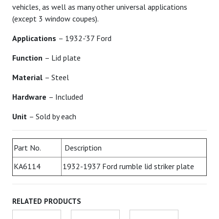
vehicles, as well as many other universal applications
(except 3 window coupes).
Applications
– 1932-'37 Ford
Function
– Lid plate
Material
– Steel
Hardware
– Included
Unit
– Sold by each
Part No.
Description
KA6114
1932-1937 Ford rumble lid striker plate
RELATED PRODUCTS