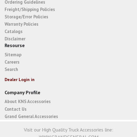
Ordering Guidelines
Freight/Shipping Policies
Storage/Error Policies
Warranty Policies
Catalogs
Disclaimer
Resourse
Sitemap
Careers
Search
Dealer Login in
Company Profile
About KNS Accessories
Contact Us
Grand General Accessories
Visit our High Quality Truck Accessories line: