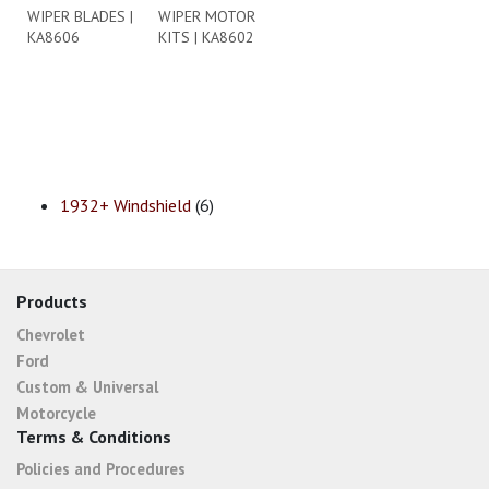
WIPER BLADES |
WIPER MOTOR
KA8606
KITS | KA8602
1932+ Windshield
(6)
Products
Chevrolet
Ford
Custom & Universal
Motorcycle
Terms & Conditions
Policies and Procedures