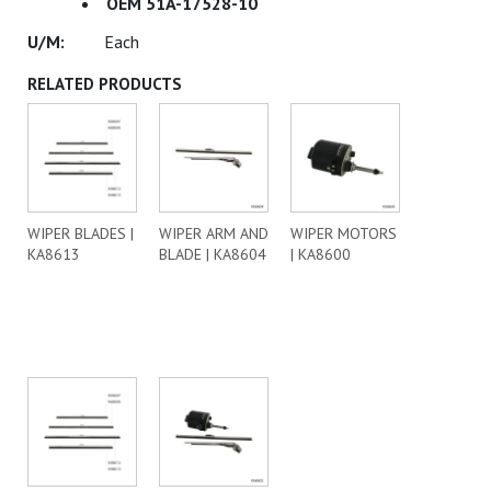
OEM 51A-17528-10
Each
RELATED PRODUCTS
WIPER BLADES |
WIPER ARM AND
WIPER MOTORS
KA8613
BLADE | KA8604
| KA8600