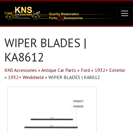
WIPER BLADES |
KA8612
KNS Accessories
»
Antique Car Parts
»
Ford
»
1932+ Exterior
»
1932+ Windshield
»
WIPER BLADES | KA8612