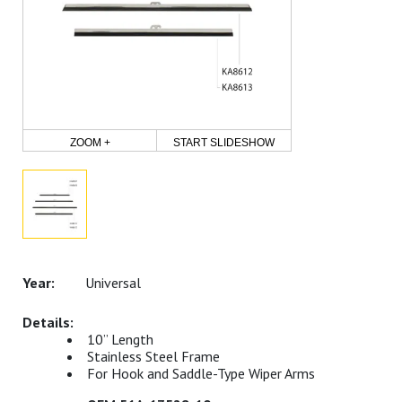
ZOOM +
START SLIDESHOW
Universal
10” Length
Stainless Steel Frame
For Hook and Saddle-Type Wiper Arms