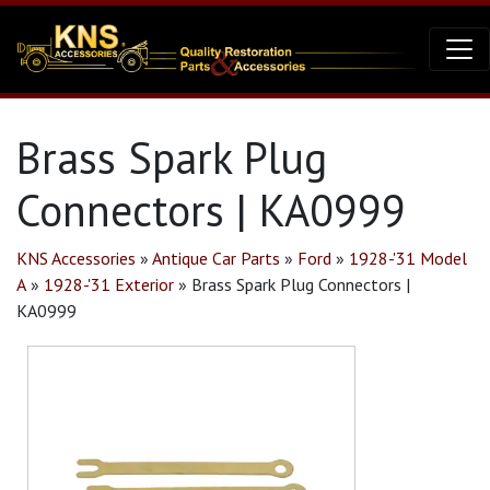
Brass Spark Plug
Connectors | KA0999
KNS Accessories
»
Antique Car Parts
»
Ford
»
1928-'31 Model
A
»
1928-'31 Exterior
»
Brass Spark Plug Connectors |
KA0999