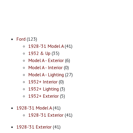
Ford
(123)
1928-'31 Model A
(41)
1932 & Up
(35)
Model A - Exterior
(6)
Model A - Interior
(0)
Model A - Lighting
(27)
1932+ Interior
(0)
1932+ Lighting
(3)
1932+ Exterior
(5)
1928-'31 Model A
(41)
1928-'31 Exterior
(41)
1928-'31 Exterior
(41)