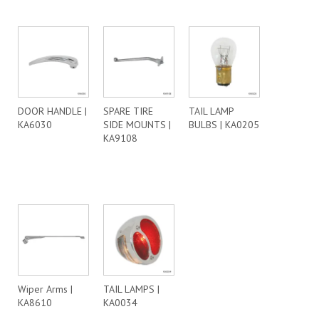
DOOR HANDLE |
SPARE TIRE
TAIL LAMP
KA6030
SIDE MOUNTS |
BULBS | KA0205
KA9108
Wiper Arms |
TAIL LAMPS |
KA8610
KA0034