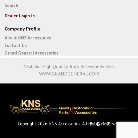
Search
Dealer Login in
Company Profile
About KNS Accessories
Contact Us
Grand General Accessories
Visit our High Quality Truck Accessories line:
WWW.GRANDGENERAL.COM
Copyright 2026. KNS Accessories. All Rights Reserved.