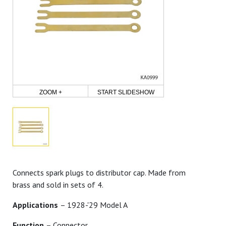
ZOOM +
START SLIDESHOW
Connects spark plugs to distributor cap. Made from
brass and sold in sets of 4.
Applications
– 1928-'29 Model A
Function
– Connector