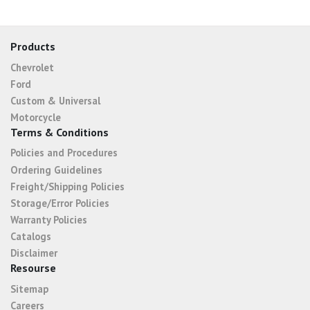
Products
Chevrolet
Ford
Custom & Universal
Motorcycle
Terms & Conditions
Policies and Procedures
Ordering Guidelines
Freight/Shipping Policies
Storage/Error Policies
Warranty Policies
Catalogs
Disclaimer
Resourse
Sitemap
Careers