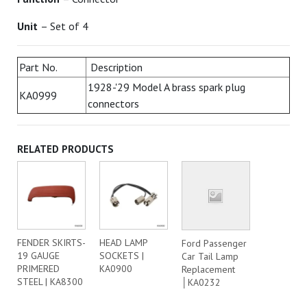
Unit
– Set of 4
Part No.
Description
1928-'29 Model A brass spark plug
KA0999
connectors
RELATED PRODUCTS
FENDER SKIRTS-
HEAD LAMP
Ford Passenger
19 GAUGE
SOCKETS |
Car Tail Lamp
PRIMERED
KA0900
Replacement
STEEL | KA8300
│KA0232