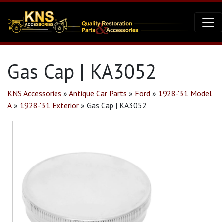
Gas Cap | KA3052
KNS Accessories
»
Antique Car Parts
»
Ford
»
1928-'31 Model
A
»
1928-'31 Exterior
»
Gas Cap | KA3052