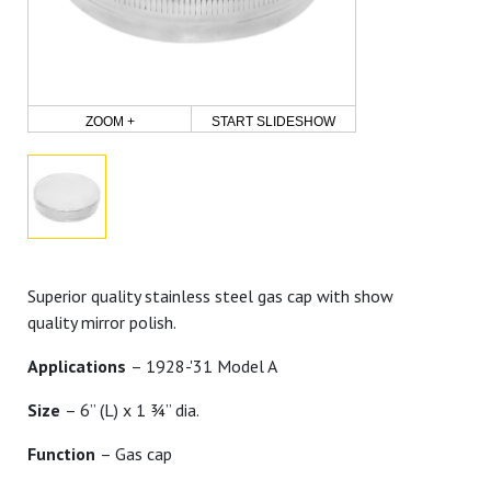
ZOOM +
START SLIDESHOW
Superior quality stainless steel gas cap with show
quality mirror polish.
Applications
– 1928-'31 Model A
Size
– 6” (L) x 1 ¾” dia.
Function
– Gas cap