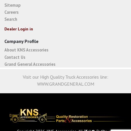
Sitemap
Careers
Search
Dealer Login in
Company Profile
About KNS Accessories
Contact Us
Grand General Accessories
Visit our High Quality Truck Accessories line:
WWW.GRANDGENERAL.COM