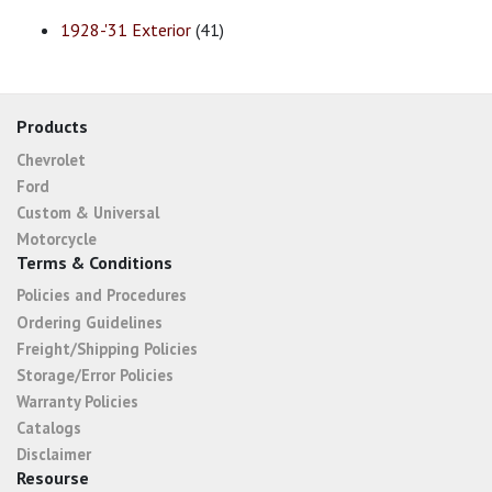
1928-'31 Exterior
(41)
Products
Chevrolet
Ford
Custom & Universal
Motorcycle
Terms & Conditions
Policies and Procedures
Ordering Guidelines
Freight/Shipping Policies
Storage/Error Policies
Warranty Policies
Catalogs
Disclaimer
Resourse