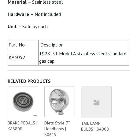
Material
– Stainless steel
Hardware
– Not included
Unit
– Sold by each
Part No.
Description
1928-'31 Model A stainless steel standard
KA3052
gas cap
RELATED PRODUCTS
BRAKE PEDALS |
Dietz Style 7″
TAIL LAMP
KA8808
Headlights |
BULBS | 84000
80619