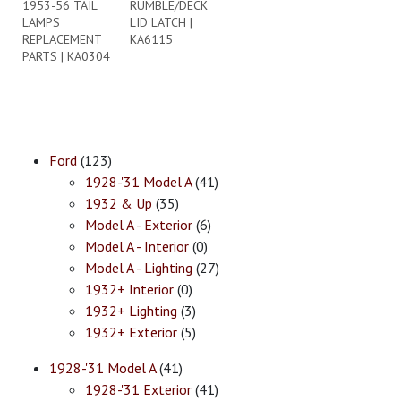
1953-56 TAIL
RUMBLE/DECK
LAMPS
LID LATCH |
REPLACEMENT
KA6115
PARTS | KA0304
Ford
(123)
1928-'31 Model A
(41)
1932 & Up
(35)
Model A - Exterior
(6)
Model A - Interior
(0)
Model A - Lighting
(27)
1932+ Interior
(0)
1932+ Lighting
(3)
1932+ Exterior
(5)
1928-'31 Model A
(41)
1928-'31 Exterior
(41)