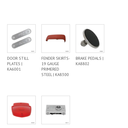
DOOR STILL
FENDER SKIRTS-
BRAKE PEDALS |
PLATES |
19 GAUGE
KA8802
KA6001
PRIMERED
STEEL | KA8300