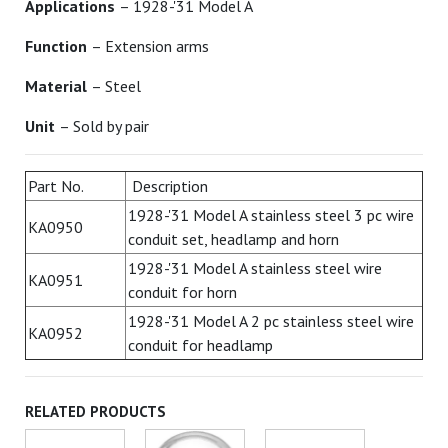
Applications
– 1928-'31 Model A
Function
– Extension arms
Material
– Steel
Unit
– Sold by pair
Part No.
Description
1928-'31 Model A stainless steel 3 pc wire
KA0950
conduit set, headlamp and horn
1928-'31 Model A stainless steel wire
KA0951
conduit for horn
1928-'31 Model A 2 pc stainless steel wire
KA0952
conduit for headlamp
RELATED PRODUCTS