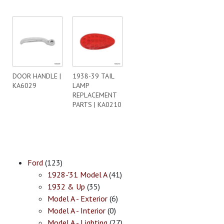
DOOR HANDLE |
1938-39 TAIL
KA6029
LAMP
REPLACEMENT
PARTS | KA0210
Ford
(123)
1928-'31 Model A
(41)
1932 & Up
(35)
Model A - Exterior
(6)
Model A - Interior
(0)
Model A - Lighting
(27)