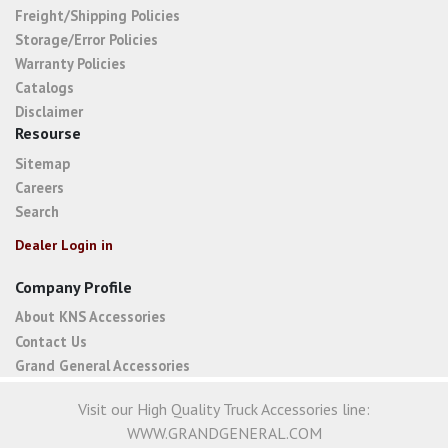
Freight/Shipping Policies
Storage/Error Policies
Warranty Policies
Catalogs
Disclaimer
Resourse
Sitemap
Careers
Search
Dealer Login in
Company Profile
About KNS Accessories
Contact Us
Grand General Accessories
Visit our High Quality Truck Accessories line:
WWW.GRANDGENERAL.COM