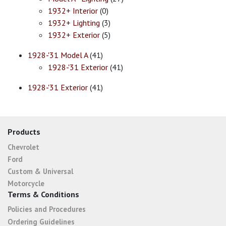
1932+ Interior
(0)
1932+ Lighting
(3)
1932+ Exterior
(5)
1928-'31 Model A
(41)
1928-'31 Exterior
(41)
1928-'31 Exterior
(41)
Products
Chevrolet
Ford
Custom & Universal
Motorcycle
Terms & Conditions
Policies and Procedures
Ordering Guidelines