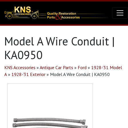
Model A Wire Conduit |
KA0950
KNS Accessories
»
Antique Car Parts
»
Ford
»
1928-'31 Model
A
»
1928-'31 Exterior
»
Model A Wire Conduit | KA0950