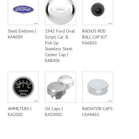
Shell Emblem |
1942 Ford Oval
RADIUS ROD
KA4009
Script, Car &
BALL CAP KIT
Pick Up
KA6801
Stainless Steel
Center Cap |
KA8006
AMMETERS |
Oil Caps |
RADIATOR CAPS
KA2000
KA3000C
| KA4401