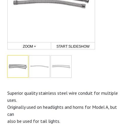
ZOOM +
START SLIDESHOW
Superior quality stainless steel wire conduit for multiple
uses.
Originally used on headlights and horns for Model A, but
can
also be used for tail lights.