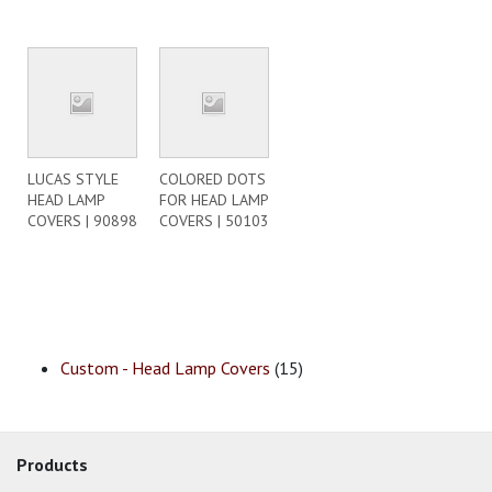
LUCAS STYLE
COLORED DOTS
HEAD LAMP
FOR HEAD LAMP
COVERS | 90898
COVERS | 50103
Custom - Head Lamp Covers
(15)
Products