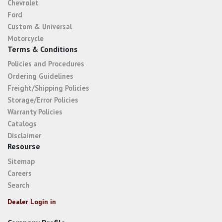
Chevrolet
Ford
Custom & Universal
Motorcycle
Terms & Conditions
Policies and Procedures
Ordering Guidelines
Freight/Shipping Policies
Storage/Error Policies
Warranty Policies
Catalogs
Disclaimer
Resourse
Sitemap
Careers
Search
Dealer Login in