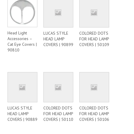
Head Light
LUCAS STYLE
COLORED DOTS
Accessories –
HEAD LAMP
FOR HEAD LAMP
Cat Eye Covers |
COVERS | 90899
COVERS | 50109
90810
LUCAS STYLE
COLORED DOTS
COLORED DOTS
HEAD LAMP
FOR HEAD LAMP
FOR HEAD LAMP
COVERS | 90889
COVERS | 50110
COVERS | 50106