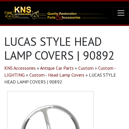
LUCAS STYLE HEAD
LAMP COVERS | 90892
KNS Accessories
»
Antique Car Parts
»
Custom
»
Custom -
LIGHTING
»
Custom - Head Lamp Covers
»
LUCAS STYLE
HEAD LAMP COVERS | 90892