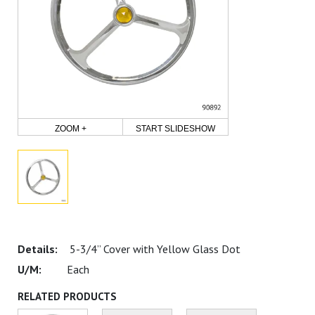
ZOOM +
START SLIDESHOW
5-3/4” Cover with Yellow Glass Dot
Each
RELATED PRODUCTS