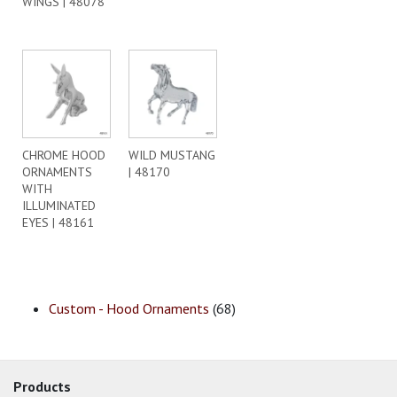
WINGS | 48078
CHROME HOOD
WILD MUSTANG
ORNAMENTS
| 48170
WITH
ILLUMINATED
EYES | 48161
Custom - Hood Ornaments
(68)
Products