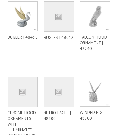
BUGLER | 48431
FALCON HOOD
BUGLER | 48012
ORNAMENT |
48240
WINDED PIG |
CHROME HOOD
RETRO EAGLE |
48200
ORNAMENTS
48300
WITH
ILLUMINATED