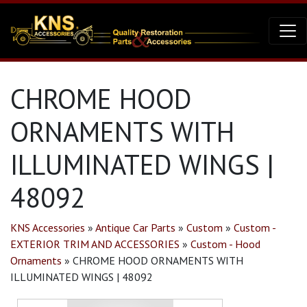
CHROME HOOD
ORNAMENTS WITH
ILLUMINATED WINGS |
48092
KNS Accessories
»
Antique Car Parts
»
Custom
»
Custom -
EXTERIOR TRIM AND ACCESSORIES
»
Custom - Hood
Ornaments
»
CHROME HOOD ORNAMENTS WITH
ILLUMINATED WINGS | 48092