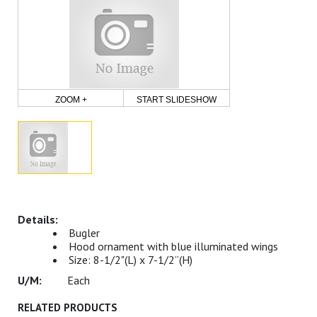
ZOOM +
START SLIDESHOW
Bugler
Hood ornament with blue illuminated wings
Size: 8-1/2"(L) x 7-1/2”(H)
Each
RELATED PRODUCTS