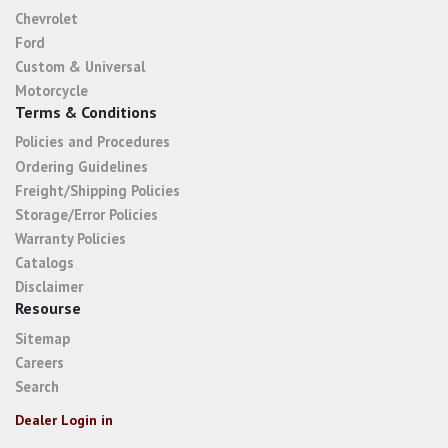
Chevrolet
Ford
Custom & Universal
Motorcycle
Terms & Conditions
Policies and Procedures
Ordering Guidelines
Freight/Shipping Policies
Storage/Error Policies
Warranty Policies
Catalogs
Disclaimer
Resourse
Sitemap
Careers
Search
Dealer Login in