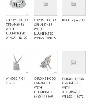
CHROME HOOD
CHROME HOOD
BUGLER | 48012
ORNAMENTS
ORNAMENTS
WITH
WITH
ILLUMINATED
ILLUMINATED
WINGS | 48102
WINGS | 48075
WINDED PIG |
CHROME HOOD
CHROME HOOD
48200
ORNAMENTS
ORNAMENTS
WITH
WITH
ILLUMINATED
ILLUMINATED
EYES | 48160
WINGS | 48072