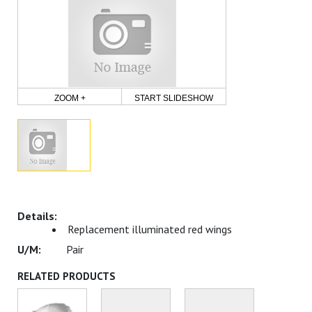
ZOOM +
START SLIDESHOW
Replacement illuminated red wings
Pair
RELATED PRODUCTS