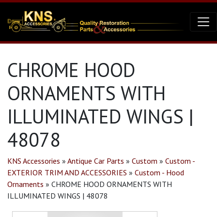
CHROME HOOD
ORNAMENTS WITH
ILLUMINATED WINGS |
48078
KNS Accessories
»
Antique Car Parts
»
Custom
»
Custom -
EXTERIOR TRIM AND ACCESSORIES
»
Custom - Hood
Ornaments
»
CHROME HOOD ORNAMENTS WITH
ILLUMINATED WINGS | 48078