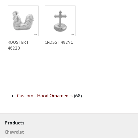
ROOSTER |
CROSS | 48291
48220
Custom - Hood Ornaments
(68)
Products
Chevrolet