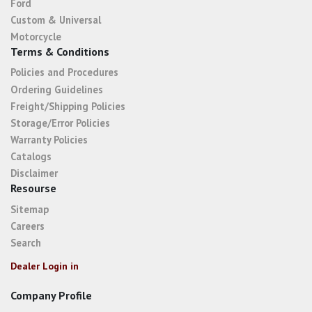
Ford
Custom & Universal
Motorcycle
Terms & Conditions
Policies and Procedures
Ordering Guidelines
Freight/Shipping Policies
Storage/Error Policies
Warranty Policies
Catalogs
Disclaimer
Resourse
Sitemap
Careers
Search
Dealer Login in
Company Profile