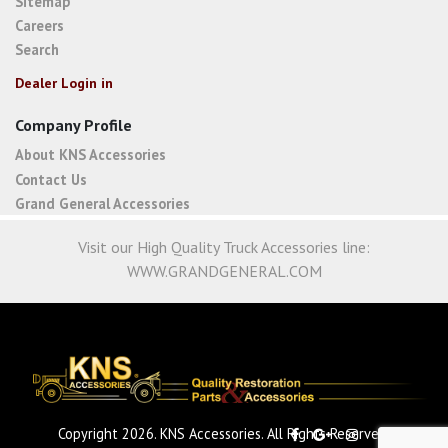
Sitemap
Careers
Search
Dealer Login in
Company Profile
About KNS Accessories
Contact Us
Grand General Accessories
Visit our High Quality Truck Accessories line:
WWW.GRANDGENERAL.COM
Copyright 2026. KNS Accessories. All Rights Reserved.