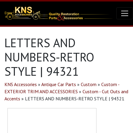
LETTERS AND
NUMBERS-RETRO
STYLE | 94321
KNS Accessories
»
Antique Car Parts
»
Custom
»
Custom -
EXTERIOR TRIM AND ACCESSORIES
»
Custom - Cut Outs and
Accents
»
LETTERS AND NUMBERS-RETRO STYLE | 94321