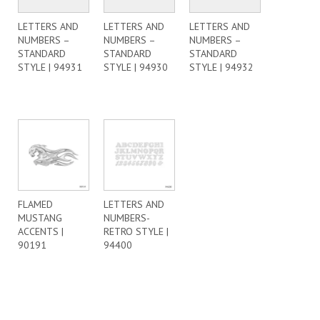
LETTERS AND
LETTERS AND
LETTERS AND
NUMBERS –
NUMBERS –
NUMBERS –
STANDARD
STANDARD
STANDARD
STYLE | 94931
STYLE | 94930
STYLE | 94932
FLAMED
LETTERS AND
MUSTANG
NUMBERS-
ACCENTS |
RETRO STYLE |
90191
94400