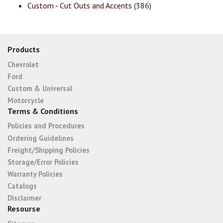
Custom - Cut Outs and Accents
(386)
Products
Chevrolet
Ford
Custom & Universal
Motorcycle
Terms & Conditions
Policies and Procedures
Ordering Guidelines
Freight/Shipping Policies
Storage/Error Policies
Warranty Policies
Catalogs
Disclaimer
Resourse