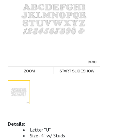
ZOOM +
START SLIDESHOW
Letter “U”
Size- 4” w/ Studs