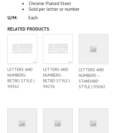
Chrome Plated Steel
Sold per letter or number
Each
RELATED PRODUCTS
LETTERS AND
LETTERS AND
LETTERS AND
NUMBERS-
NUMBERS-
NUMBERS –
RETRO STYLE |
RETRO STYLE |
STANDARD
94362
94236
STYLE | 95042