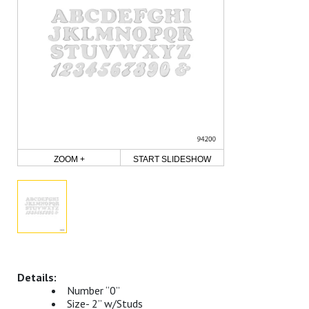
ZOOM +
START SLIDESHOW
Number “0”
Size- 2” w/Studs