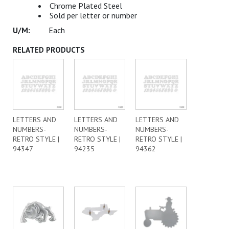
Chrome Plated Steel
Sold per letter or number
Each
RELATED PRODUCTS
LETTERS AND
LETTERS AND
LETTERS AND
NUMBERS-
NUMBERS-
NUMBERS-
RETRO STYLE |
RETRO STYLE |
RETRO STYLE |
94347
94235
94362