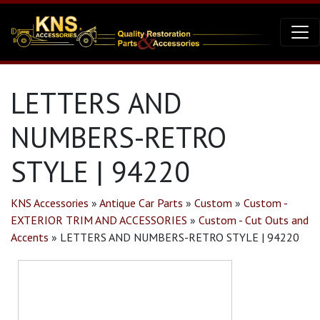
LETTERS AND
NUMBERS-RETRO
STYLE | 94220
KNS Accessories
»
Antique Car Parts
»
Custom
»
Custom -
EXTERIOR TRIM AND ACCESSORIES
»
Custom - Cut Outs and
Accents
»
LETTERS AND NUMBERS-RETRO STYLE | 94220