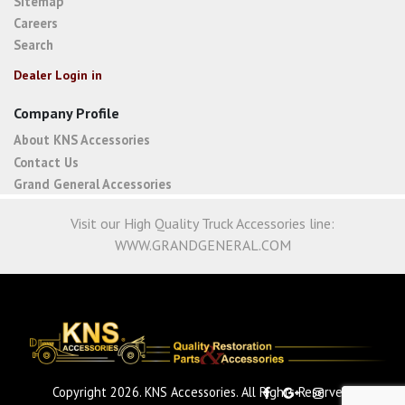
Sitemap
Careers
Search
Dealer Login in
Company Profile
About KNS Accessories
Contact Us
Grand General Accessories
Visit our High Quality Truck Accessories line:
WWW.GRANDGENERAL.COM
Copyright 2026. KNS Accessories. All Rights Reserved.