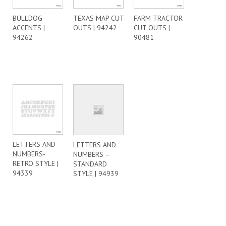
BULLDOG
TEXAS MAP CUT
FARM TRACTOR
ACCENTS |
OUTS | 94242
CUT OUTS |
94262
90481
LETTERS AND
LETTERS AND
NUMBERS-
NUMBERS –
RETRO STYLE |
STANDARD
94339
STYLE | 94939