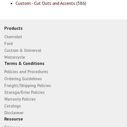
Custom - Cut Outs and Accents
(386)
Products
Chevrolet
Ford
Custom & Universal
Motorcycle
Terms & Conditions
Policies and Procedures
Ordering Guidelines
Freight/Shipping Policies
Storage/Error Policies
Warranty Policies
Catalogs
Disclaimer
Resourse