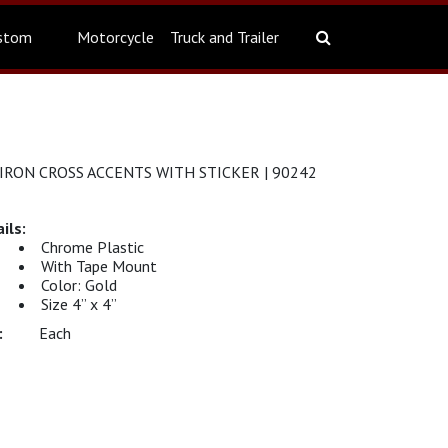
stom
Motorcycle
Truck and Trailer
IRON CROSS ACCENTS WITH STICKER | 90242
Chrome Plastic
With Tape Mount
Color: Gold
Size 4” x 4”
Each