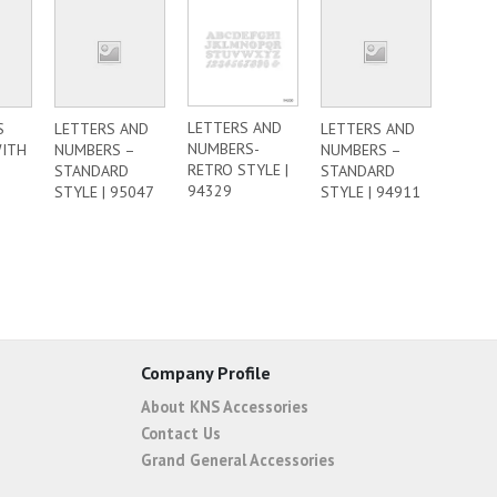
LETTERS AND
S
LETTERS AND
LETTERS AND
NUMBERS-
WITH
NUMBERS –
NUMBERS –
RETRO STYLE |
STANDARD
STANDARD
94329
STYLE | 95047
STYLE | 94911
Company Profile
About KNS Accessories
Contact Us
Grand General Accessories