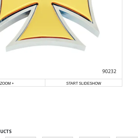
ZOOM +
START SLIDESHOW
DUCTS