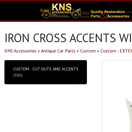
IRON CROSS ACCENTS WI
KNS Accessories
»
Antique Car Parts
»
Custom
»
Custom - EXTE
CUSTOM - CUT OUTS AND ACCENTS
(386)