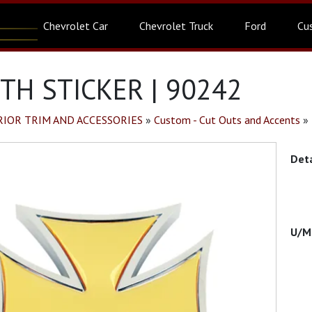
Chevrolet Car
Chevrolet Truck
Ford
Cu
TH STICKER | 90242
RIOR TRIM AND ACCESSORIES
»
Custom - Cut Outs and Accents
»