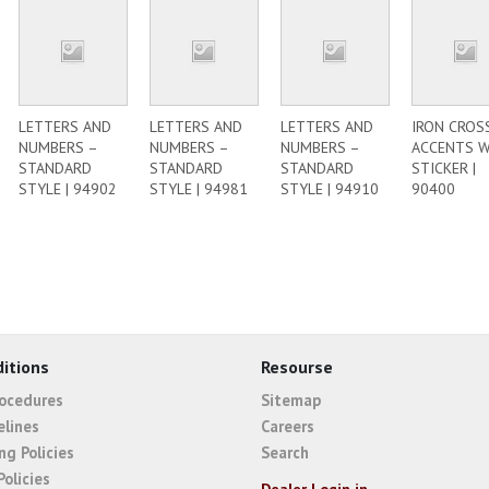
LETTERS AND
LETTERS AND
LETTERS AND
IRON CROS
NUMBERS –
NUMBERS –
NUMBERS –
ACCENTS 
STANDARD
STANDARD
STANDARD
STICKER |
STYLE | 94902
STYLE | 94981
STYLE | 94910
90400
itions
Resourse
rocedures
Sitemap
elines
Careers
ng Policies
Search
Policies