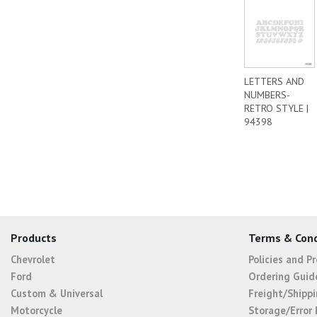
LETTERS AND
NUMBERS-
RETRO STYLE |
94398
Products
Terms & Cond
Chevrolet
Policies and P
Ford
Ordering Guid
Custom & Universal
Freight/Shippi
Motorcycle
Storage/Error 