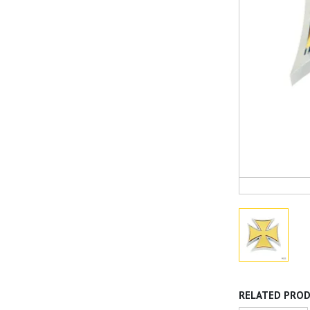
RELATED PRO