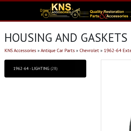
HOUSING AND GASKETS 
KNS Accessories
»
Antique Car Parts
»
Chevrolet
»
1962-64 Exte
1962-64 - LIGHTING
(28)