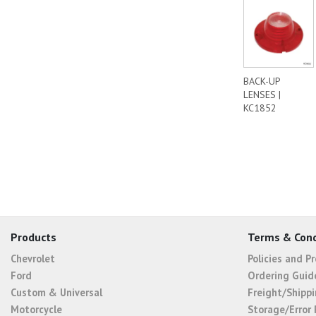
BACK-UP
LENSES |
KC1852
Products
Terms & Cond
Chevrolet
Policies and P
Ford
Ordering Guid
Custom & Universal
Freight/Shippi
Motorcycle
Storage/Error 