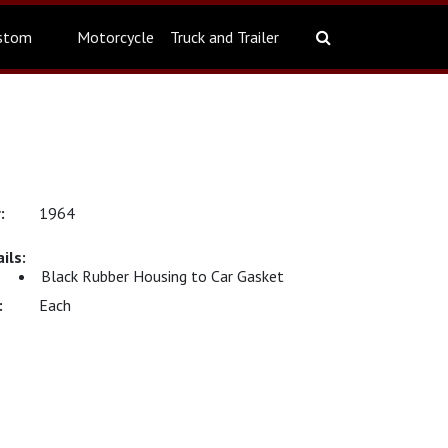
stom
Motorcycle
Truck and Trailer
1964
Black Rubber Housing to Car Gasket
Each