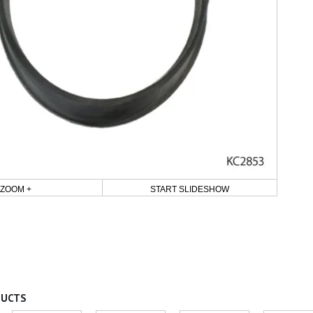
ZOOM +
START SLIDESHOW
DUCTS