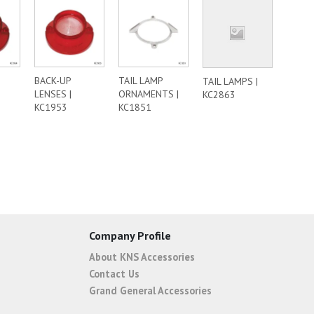
BACK-UP
TAIL LAMP
TAIL LAMPS |
LENSES |
ORNAMENTS |
KC2863
KC1953
KC1851
Company Profile
About KNS Accessories
Contact Us
Grand General Accessories