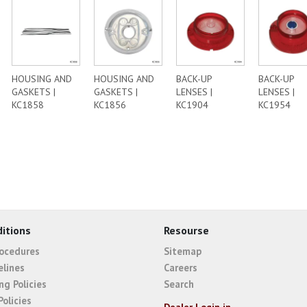
HOUSING AND
HOUSING AND
BACK-UP
BACK-UP
GASKETS |
GASKETS |
LENSES |
LENSES |
KC1858
KC1856
KC1904
KC1954
itions
Resourse
rocedures
Sitemap
elines
Careers
ng Policies
Search
Policies