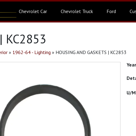
Chevrolet Car
Chevrolet Truck
Ford
Cu
| KC2853
rior
»
1962-64 - Lighting
»
HOUSING AND GASKETS | KC2853