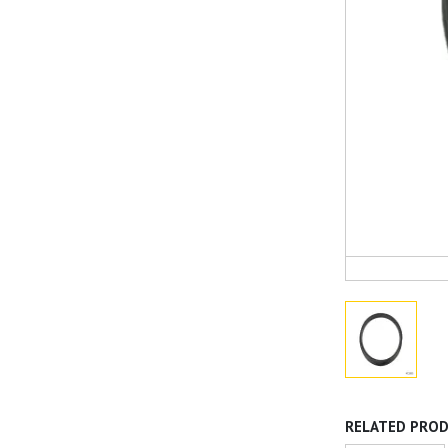
RELATED PRO