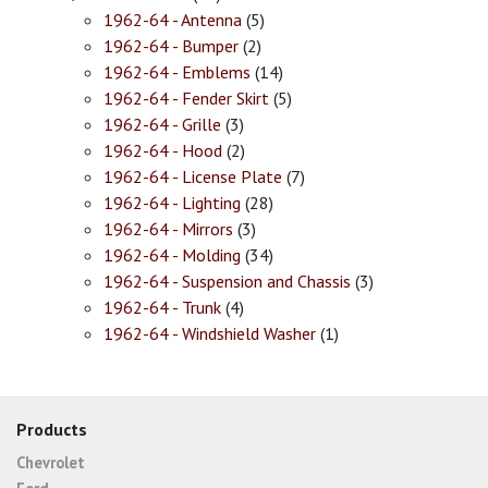
1962-64 - Antenna
(5)
1962-64 - Bumper
(2)
1962-64 - Emblems
(14)
1962-64 - Fender Skirt
(5)
1962-64 - Grille
(3)
1962-64 - Hood
(2)
1962-64 - License Plate
(7)
1962-64 - Lighting
(28)
1962-64 - Mirrors
(3)
1962-64 - Molding
(34)
1962-64 - Suspension and Chassis
(3)
1962-64 - Trunk
(4)
1962-64 - Windshield Washer
(1)
Products
Chevrolet