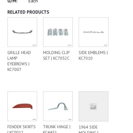
Each
RELATED PRODUCTS
GRILLE HEAD
MOLDING CLIP
SIDE EMBLEMS |
LAMP
SET | KC7052C
KC7010
EYEBROWS |
KC7007
FENDER SKIRTS
TRUNK HINGE |
1964 SIDE
| KC0012
KC4451
MOLDING |