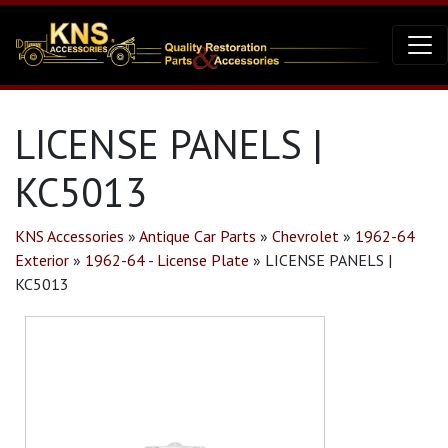
LICENSE PANELS |
KC5013
KNS Accessories
»
Antique Car Parts
»
Chevrolet
»
1962-64
Exterior
»
1962-64 - License Plate
»
LICENSE PANELS |
KC5013