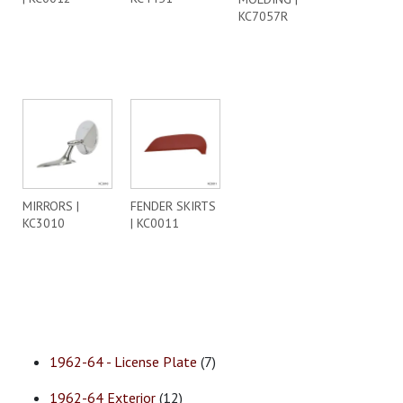
KC7057R
MIRRORS |
FENDER SKIRTS
KC3010
| KC0011
1962-64 - License Plate
(7)
1962-64 Exterior
(12)