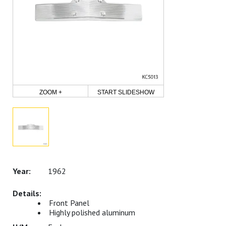
ZOOM +
START SLIDESHOW
1962
Front Panel
Highly polished aluminum