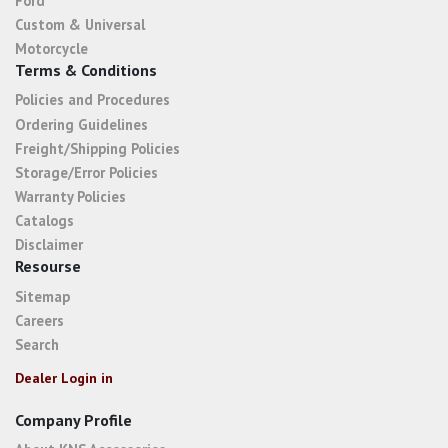
Ford
Custom & Universal
Motorcycle
Terms & Conditions
Policies and Procedures
Ordering Guidelines
Freight/Shipping Policies
Storage/Error Policies
Warranty Policies
Catalogs
Disclaimer
Resourse
Sitemap
Careers
Search
Dealer Login in
Company Profile