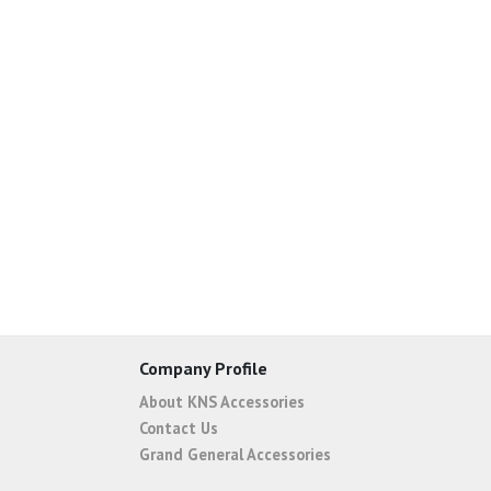
Company Profile
About KNS Accessories
Contact Us
Grand General Accessories