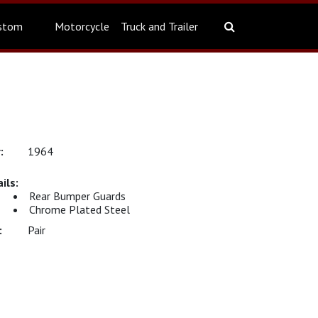
stom
Motorcycle
Truck and Trailer
1964
Rear Bumper Guards
Chrome Plated Steel
Pair