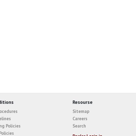
itions
Resourse
rocedures
Sitemap
elines
Careers
ng Policies
Search
Policies