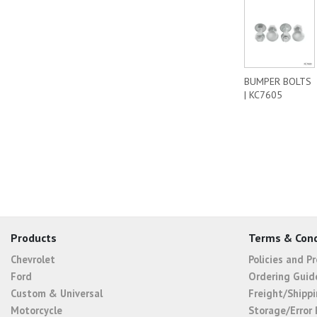
BUMPER BOLTS
| KC7605
Products
Terms & Cond
Chevrolet
Policies and P
Ford
Ordering Guid
Custom & Universal
Freight/Shippi
Motorcycle
Storage/Error 