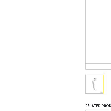
RELATED PRO