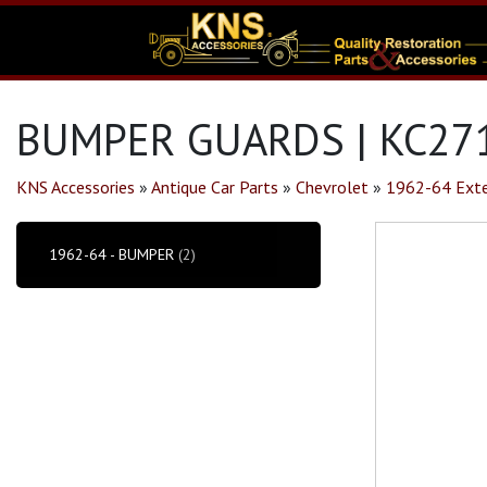
BUMPER GUARDS | KC27
KNS Accessories
»
Antique Car Parts
»
Chevrolet
»
1962-64 Exte
1962-64 - BUMPER
(2)