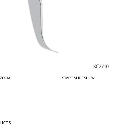
ZOOM +
START SLIDESHOW
DUCTS