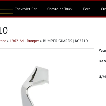
Chevrolet Car
Chevrolet Truck
Ford
Cu
10
rior
»
1962-64 - Bumper
»
BUMPER GUARDS | KC2710