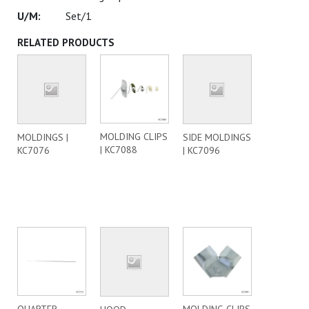
Set/1
RELATED PRODUCTS
MOLDING CLIPS
MOLDINGS |
SIDE MOLDINGS
| KC7088
KC7076
| KC7096