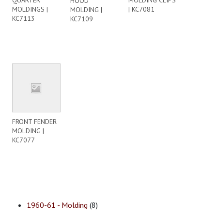
QUARTER
MOLDING CLIPS
HOOD
MOLDINGS |
| KC7081
MOLDING |
KC7113
KC7109
FRONT FENDER
MOLDING |
KC7077
1960-61 - Molding
(8)