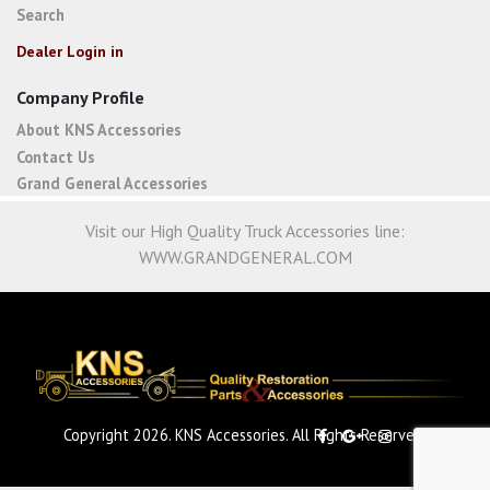
Search
Dealer Login in
Company Profile
About KNS Accessories
Contact Us
Grand General Accessories
Visit our High Quality Truck Accessories line:
WWW.GRANDGENERAL.COM
Copyright 2026. KNS Accessories. All Rights Reserved.