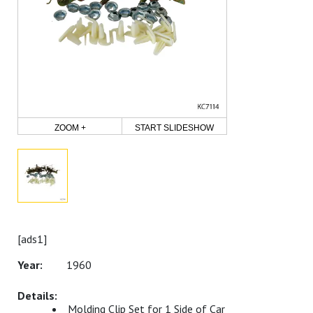
ZOOM +
START SLIDESHOW
[ads1]
1960
Molding Clip Set for 1 Side of Car