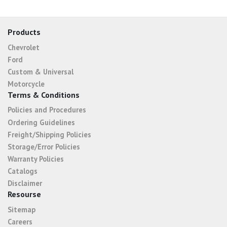
Products
Chevrolet
Ford
Custom & Universal
Motorcycle
Terms & Conditions
Policies and Procedures
Ordering Guidelines
Freight/Shipping Policies
Storage/Error Policies
Warranty Policies
Catalogs
Disclaimer
Resourse
Sitemap
Careers