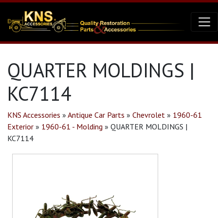
QUARTER MOLDINGS |
KC7114
KNS Accessories
»
Antique Car Parts
»
Chevrolet
»
1960-61
Exterior
»
1960-61 - Molding
»
QUARTER MOLDINGS |
KC7114