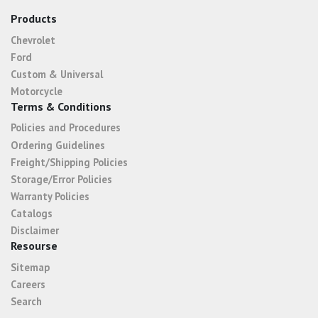
Products
Chevrolet
Ford
Custom & Universal
Motorcycle
Terms & Conditions
Policies and Procedures
Ordering Guidelines
Freight/Shipping Policies
Storage/Error Policies
Warranty Policies
Catalogs
Disclaimer
Resourse
Sitemap
Careers
Search