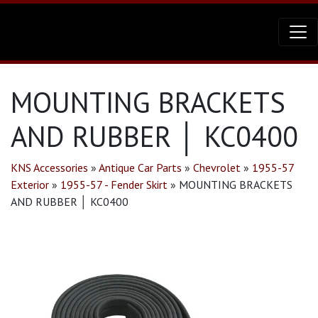
MOUNTING BRACKETS
AND RUBBER │ KC0400
KNS Accessories
»
Antique Car Parts
»
Chevrolet
»
1955-57
Exterior
»
1955-57 - Fender Skirt
»
MOUNTING BRACKETS
AND RUBBER │ KC0400