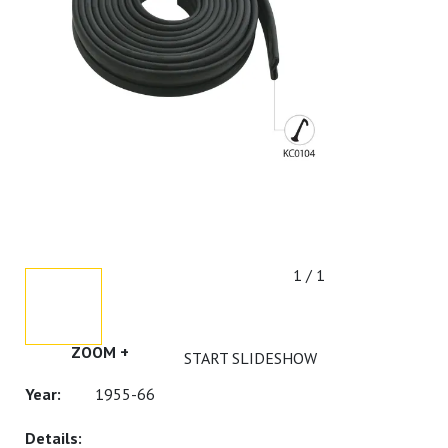
1 / 1
ZOOM +
START SLIDESHOW
1955-66