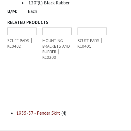
120"(L) Black Rubber
Each
RELATED PRODUCTS
SCUFF PADS │
MOUNTING
SCUFF PADS │
KC0402
BRACKETS AND
KC0401
RUBBER │
KC0200
1955-57 - Fender Skirt
(4)