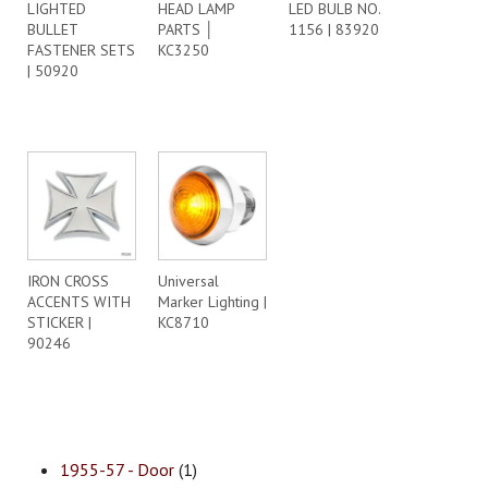
LIGHTED
HEAD LAMP
LED BULB NO.
BULLET
PARTS │
1156 | 83920
FASTENER SETS
KC3250
| 50920
IRON CROSS
Universal
ACCENTS WITH
Marker Lighting |
STICKER |
KC8710
90246
1955-57 - Door
(1)