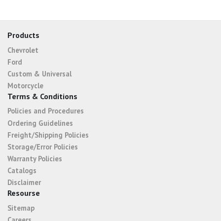
Products
Chevrolet
Ford
Custom & Universal
Motorcycle
Terms & Conditions
Policies and Procedures
Ordering Guidelines
Freight/Shipping Policies
Storage/Error Policies
Warranty Policies
Catalogs
Disclaimer
Resourse
Sitemap
Careers