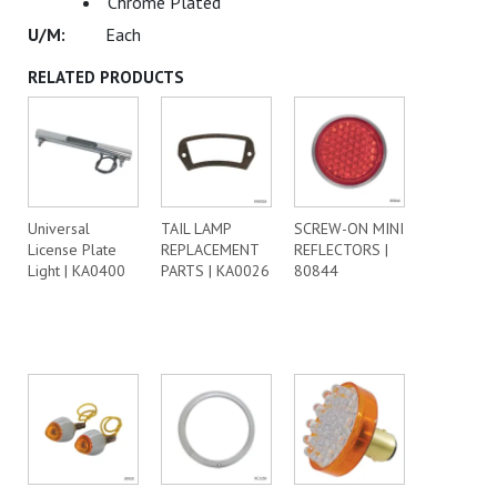
Chrome Plated
Each
RELATED PRODUCTS
Universal
TAIL LAMP
SCREW-ON MINI
License Plate
REPLACEMENT
REFLECTORS |
Light | KA0400
PARTS | KA0026
80844