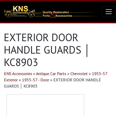
EXTERIOR DOOR
HANDLE GUARDS │
KC8903
KNS Accessories
»
Antique Car Parts
»
Chevrolet
»
1955-57
Exterior
»
1955-57 - Door
»
EXTERIOR DOOR HANDLE
GUARDS │ KC8903