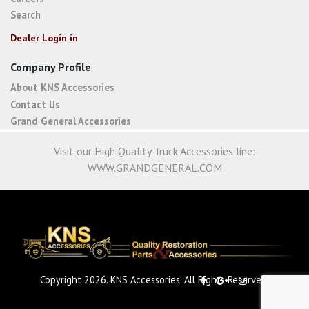
Search
Dealer Login in
Company Profile
About KNS Accessories
Contact Us
Grand General Accessories
Visit our High Quality Truck Accessories line:
WWW.GRANDGENERAL.COM
Copyright 2026. KNS Accessories. All Rights Reserved.