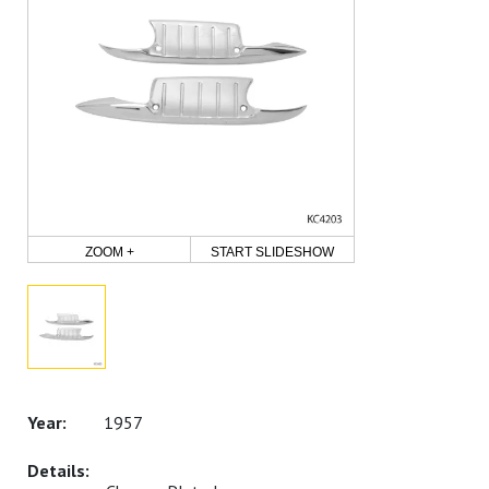
ZOOM +
START SLIDESHOW
1957