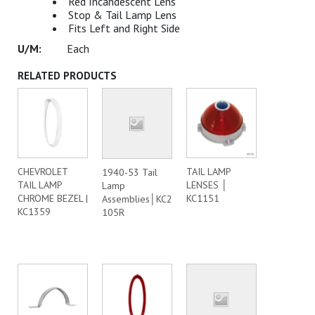
Red Incandescent Lens
Stop & Tail Lamp Lens
Fits Left and Right Side
Each
RELATED PRODUCTS
CHEVROLET
TAIL LAMP
1940-53 Tail
TAIL LAMP
LENSES │
Lamp
CHROME BEZEL |
KC1151
Assemblies│KC2
KC1359
105R