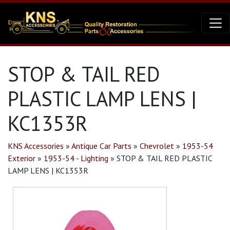
STOP & TAIL RED
PLASTIC LAMP LENS |
KC1353R
KNS Accessories
»
Antique Car Parts
»
Chevrolet
»
1953-54
Exterior
»
1953-54 - Lighting
»
STOP & TAIL RED PLASTIC
LAMP LENS | KC1353R