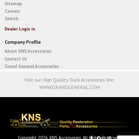
Sitemap
Careers
Search
Dealer Login in
Company Profile
About KNS Accessories
Contact Us
Grand General Accessories
Visit our High Quality Truck Accessories line:
WWW.GRANDGENERAL.COM
Copyright 2026. KNS Accessories. All Rights Reserved.