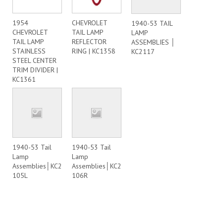
1954
CHEVROLET
1940-53 TAIL
CHEVROLET
TAIL LAMP
LAMP
TAIL LAMP
REFLECTOR
ASSEMBLIES │
STAINLESS
RING | KC1358
KC2117
STEEL CENTER
TRIM DIVIDER |
KC1361
1940-53 Tail
1940-53 Tail
Lamp
Lamp
Assemblies│KC2
Assemblies│KC2
105L
106R