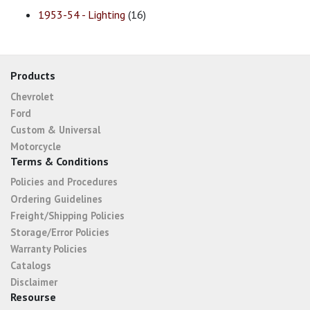
1953-54 - Lighting
(16)
Products
Chevrolet
Ford
Custom & Universal
Motorcycle
Terms & Conditions
Policies and Procedures
Ordering Guidelines
Freight/Shipping Policies
Storage/Error Policies
Warranty Policies
Catalogs
Disclaimer
Resourse