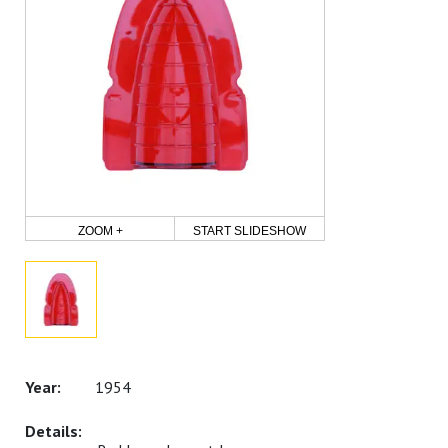
ZOOM +
START SLIDESHOW
1954