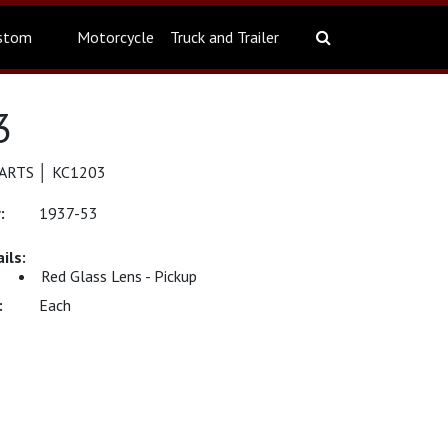
stom
Motorcycle
Truck and Trailer
3
ARTS │ KC1203
1937-53
Red Glass Lens - Pickup
Each