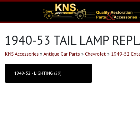
1940-53 TAIL LAMP REP
KNS Accessories
»
Antique Car Parts
»
Chevrolet
»
1949-52 Exte
1949-52 - LIGHTING
(29)