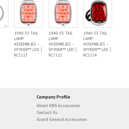
1940-53 TAIL
1940-53 TAIL
1940-53 TAIL
LAMP
LAMP
LAMP
ASSEMBLIES –
ASSEMBLIES –
ASSEMBLIES –
SPYDER™ LED │
SPYDER™ LED │
SPYDER™ LED │
KC2113
KC2112
KC2114
Company Profile
About KNS Accessories
Contact Us
Grand General Accessories