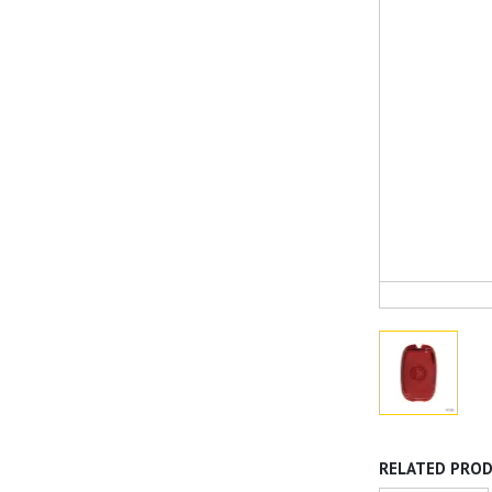
RELATED PRO