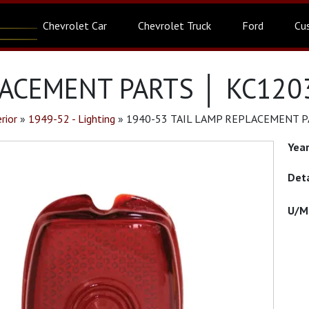
Chevrolet Car
Chevrolet Truck
Ford
Cu
LACEMENT PARTS │ KC120
rior
»
1949-52 - Lighting
»
1940-53 TAIL LAMP REPLACEMENT P