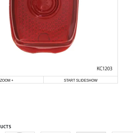
ZOOM +
START SLIDESHOW
DUCTS