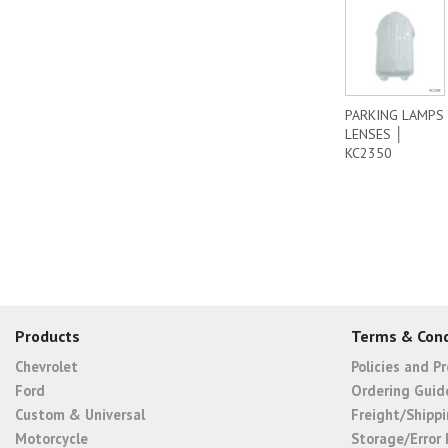
PARKING LAMPS
LENSES │
KC2350
Products
Terms & Cond
Chevrolet
Policies and P
Ford
Ordering Guid
Custom & Universal
Freight/Shippi
Motorcycle
Storage/Error 