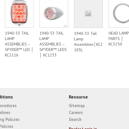
1940-53 TAIL
1940-53 TAIL
HEAD LAMP
1940-53 Tail
LAMP
LAMP
PARTS │
Lamp
ASSEMBLIES –
ASSEMBLIES –
KC3250
Assemblies│KC2
SPYDER™ LED │
SPYDER™ LEDS
105L
KC2116
│ KC1233
itions
Resourse
rocedures
Sitemap
elines
Careers
ng Policies
Search
Policies