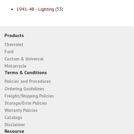
1941-48 - Lighting
(33)
Products
Chevrolet
Ford
Custom & Universal
Motorcycle
Terms & Conditions
Policies and Procedures
Ordering Guidelines
Freight/Shipping Policies
Storage/Error Policies
Warranty Policies
Catalogs
Disclaimer
Resourse