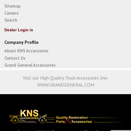
Sitemap
Careers
Search
Dealer Login in
Company Profile
About KNS Accessories
Contact Us
Grand General Accessories
Visit our High Quality Truck Accessories line:
WWW.GRANDGENERAL.COM