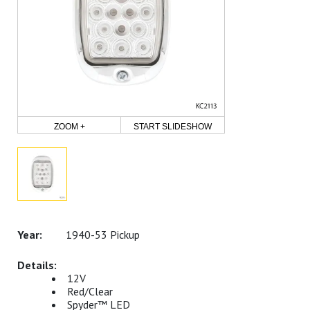
ZOOM +
START SLIDESHOW
1940-53 Pickup
12V
Red/Clear
Spyder™ LED