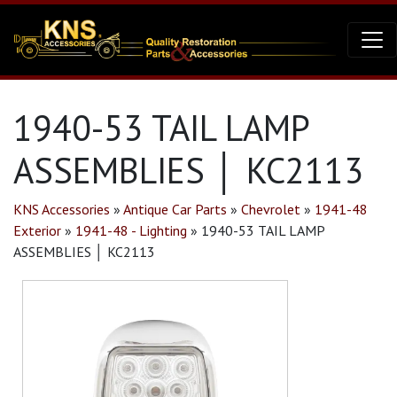
1940-53 TAIL LAMP
ASSEMBLIES │ KC2113
KNS Accessories
»
Antique Car Parts
»
Chevrolet
»
1941-48
Exterior
»
1941-48 - Lighting
»
1940-53 TAIL LAMP
ASSEMBLIES │ KC2113