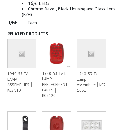
16/6 LEDs
Chrome Bezel, Black Housing and Glass Lens
(R/H)
Each
RELATED PRODUCTS
1940-53 TAIL
1940-53 TAIL
1940-53 Tail
LAMP
LAMP
Lamp
REPLACEMENT
ASSEMBLIES │
Assemblies│KC2
PARTS │
KC2110
105L
KC2120