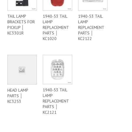
TAIL LAMP
1940-53 TAIL
1940-53 TAIL
BRACKETS FOR
LAMP
LAMP
PICKUP │
REPLACEMENT
REPLACEMENT
KC3301R
PARTS │
PARTS │
KC1020
KC2122
1940-53 TAIL
HEAD LAMP
LAMP
PARTS │
REPLACEMENT
KC3253
PARTS │
KC2121