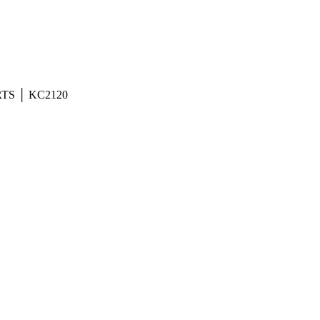
TS │ KC2120