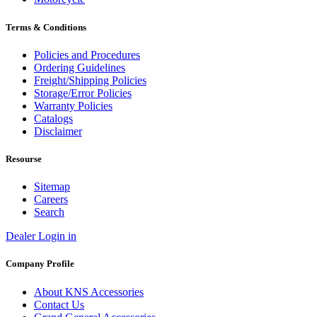
Terms & Conditions
Policies and Procedures
Ordering Guidelines
Freight/Shipping Policies
Storage/Error Policies
Warranty Policies
Catalogs
Disclaimer
Resourse
Sitemap
Careers
Search
Dealer Login in
Company Profile
About KNS Accessories
Contact Us