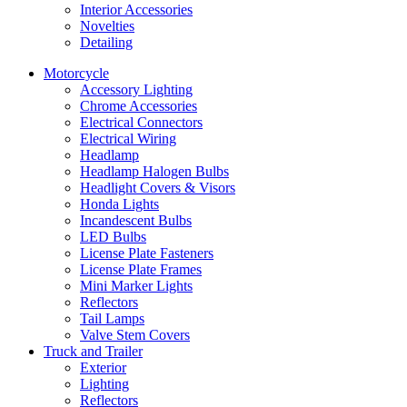
Interior Accessories
Novelties
Detailing
Motorcycle
Accessory Lighting
Chrome Accessories
Electrical Connectors
Electrical Wiring
Headlamp
Headlamp Halogen Bulbs
Headlight Covers & Visors
Honda Lights
Incandescent Bulbs
LED Bulbs
License Plate Fasteners
License Plate Frames
Mini Marker Lights
Reflectors
Tail Lamps
Valve Stem Covers
Truck and Trailer
Exterior
Lighting
Reflectors