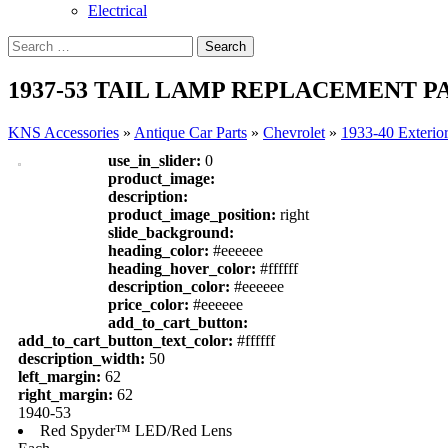
Electrical
1937-53 TAIL LAMP REPLACEMENT PA
KNS Accessories
»
Antique Car Parts
»
Chevrolet
»
1933-40 Exterio
use_in_slider:
0
product_image:
description:
product_image_position:
right
slide_background:
heading_color:
#eeeeee
heading_hover_color:
#ffffff
description_color:
#eeeeee
price_color:
#eeeeee
add_to_cart_button:
add_to_cart_button_text_color:
#ffffff
description_width:
50
left_margin:
62
right_margin:
62
1940-53
Red Spyder™ LED/Red Lens