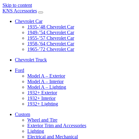
Skip to content
KNS Accessories
Chevrolet Car
1935-’48 Chevrolet Car
1949-’54 Chevrolet Car
1955-’57 Chevrolet Car
1958-’64 Chevrolet Car
1965-’72 Chevrolet Car
Chevrolet Truck
Ford
Model A – Exterior
Model A – Interior
Model A – Lighting
1932+ Exterior
1932+ Interior
1932+ Lighting
Custom
Wheel and Tire
Exterior Trim and Accessories
Lighting
Electrical and Mechanical