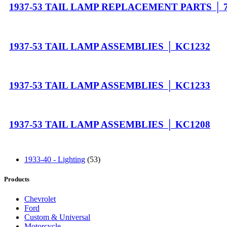
1937-53 TAIL LAMP REPLACEMENT PARTS │ 7
1937-53 TAIL LAMP ASSEMBLIES │ KC1232
1937-53 TAIL LAMP ASSEMBLIES │ KC1233
1937-53 TAIL LAMP ASSEMBLIES │ KC1208
1933-40 - Lighting
(53)
Products
Chevrolet
Ford
Custom & Universal
Motorcycle