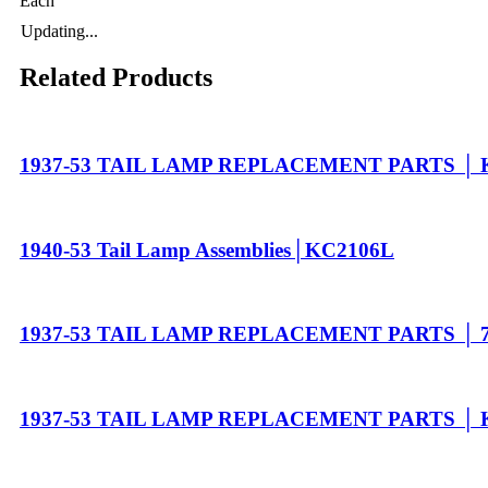
Each
Updating...
Related Products
1937-53 TAIL LAMP REPLACEMENT PARTS │ 
1940-53 Tail Lamp Assemblies│KC2106L
1937-53 TAIL LAMP REPLACEMENT PARTS │ 7
1937-53 TAIL LAMP REPLACEMENT PARTS │ 