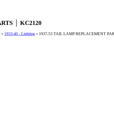
RTS │ KC2120
r
»
1933-40 - Lighting
»
1937-53 TAIL LAMP REPLACEMENT PAR