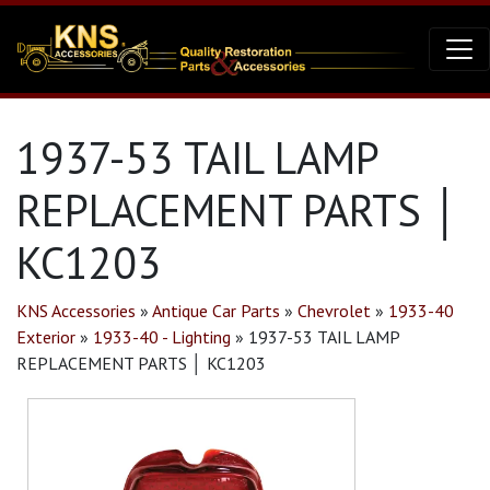
1937-53 TAIL LAMP
REPLACEMENT PARTS │
KC1203
KNS Accessories
»
Antique Car Parts
»
Chevrolet
»
1933-40
Exterior
»
1933-40 - Lighting
»
1937-53 TAIL LAMP
REPLACEMENT PARTS │ KC1203