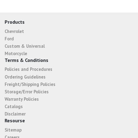
Products
Chevrolet
Ford
Custom & Universal
Motorcycle
Terms & Conditions
Policies and Procedures
Ordering Guidelines
Freight/Shipping Policies
Storage/Error Policies
Warranty Policies
Catalogs
Disclaimer
Resourse
Sitemap
Careers