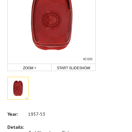
ZOOM +
START SLIDESHOW
1937-53