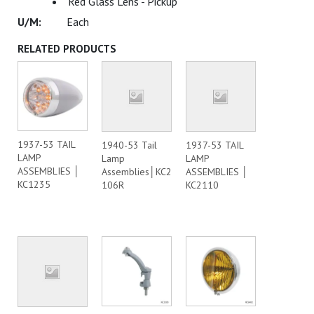
Red Glass Lens - Pickup
Each
RELATED PRODUCTS
1937-53 TAIL
1940-53 Tail
1937-53 TAIL
LAMP
Lamp
LAMP
ASSEMBLIES │
Assemblies│KC2
ASSEMBLIES │
KC1235
106R
KC2110