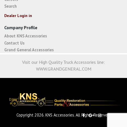
Search
Dealer Login in
Company Profile
About KNS Accessories
Contact Us
Grand General Accessories
Visit our High Quality Truck Accessories line:
WWW.GRANDGENERAL.COM
Copyright 2026. KNS Accessories. All Rights Reserved.