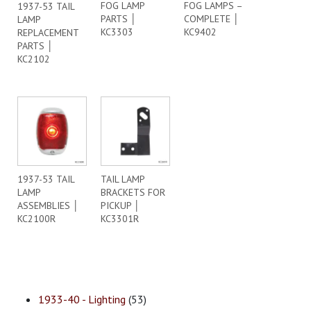
FOG LAMP
FOG LAMPS –
1937-53 TAIL
PARTS │
COMPLETE │
LAMP
KC3303
KC9402
REPLACEMENT
PARTS │
KC2102
1937-53 TAIL
TAIL LAMP
LAMP
BRACKETS FOR
ASSEMBLIES │
PICKUP │
KC2100R
KC3301R
1933-40 - Lighting
(53)