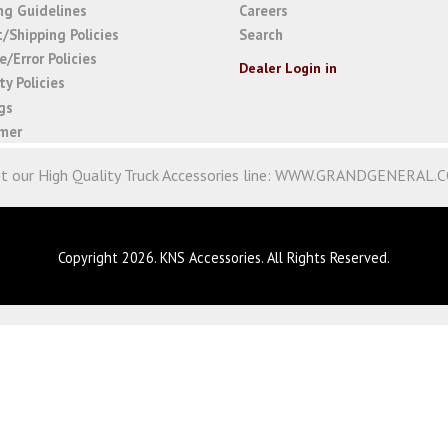
ng Guidelines
Careers
t/Shipping Policies
Search
/Error Policies
Dealer Login in
y Policies
gs
imer
it our High Quality Truck Accessories line:
WWW.GRANDGENERAL.
Copyright 2026. KNS Accessories. All Rights Reserved.