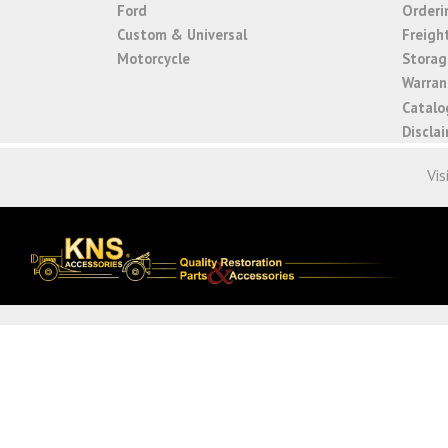
Ford
Orderi
Custom & Universal
Freigh
Motorcycle
Storage
Warrant
Catalo
Discla
Vis