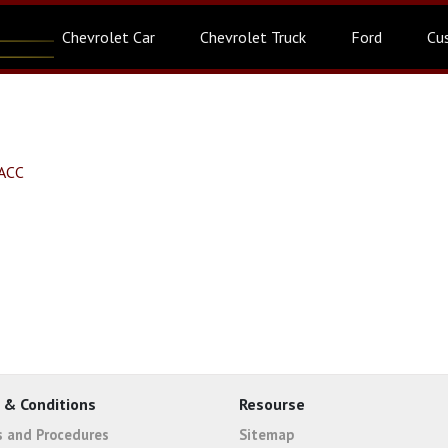
Chevrolet Car
Chevrolet Truck
Ford
Cu
SACC
 & Conditions
Resourse
es and Procedures
Sitemap