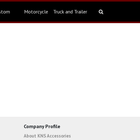
stom
Motorcycle
Truck and Trailer
Company Profile
About KNS Accessories