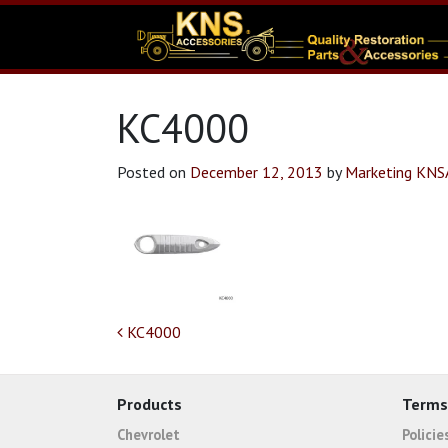
KC4000
Posted on
December 12, 2013
by
Marketing KN
Post navigation
KC4000
Products
Terms
Chevrolet
Polici