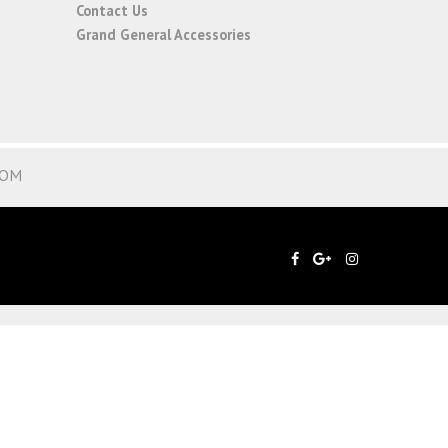
Contact Us
Grand General Accessories
COM