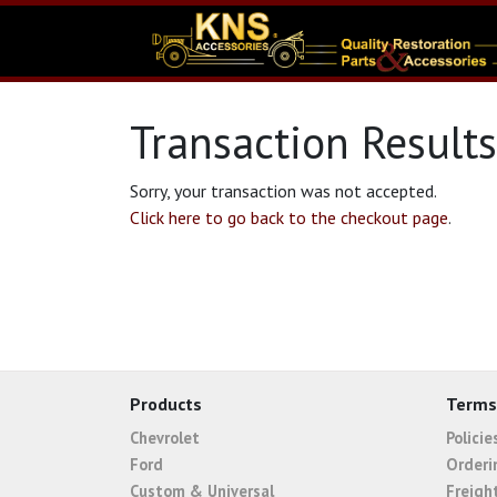
Transaction Results
Sorry, your transaction was not accepted.
Click here to go back to the checkout page
.
Products
Terms
Chevrolet
Polici
Ford
Orderi
Custom & Universal
Freigh