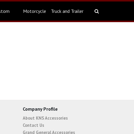
stom
Motorcycle
Truck and Trailer
Company Profile
About KNS Accessories
Contact Us
Grand General Accessories