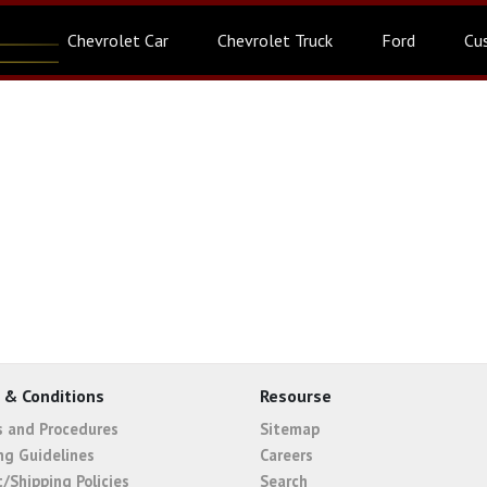
Chevrolet Car
Chevrolet Truck
Ford
Cu
 & Conditions
Resourse
es and Procedures
Sitemap
ng Guidelines
Careers
t/Shipping Policies
Search