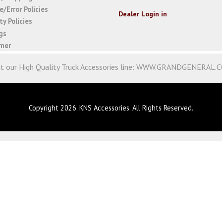
/Error Policies
Dealer Login in
y Policies
gs
imer
it our High Quality Truck Accessories line:
WWW.GRANDGENERAL.
Copyright 2026. KNS Accessories. All Rights Reserved.