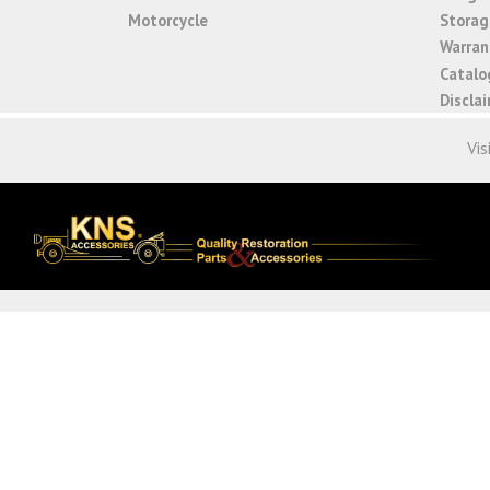
Motorcycle
Storage
Warrant
Catalo
Discla
Vis