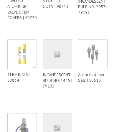
JEWELED
STAR CUT
INCANDESCENT
ALUMINUM
OUTS | 90213
BULB NO. 2057 |
VALVE STEM
79191
COVERS | 50770
TERMINALS |
Acorn Fastener
INCANDESCENT
62834
Sets | 50510
BULB NO. 1445 |
79103