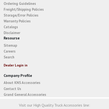
Ordering Guidelines
Freight/Shipping Policies
Storage/Error Policies
Warranty Policies
Catalogs
Disclaimer
Resourse
Sitemap
Careers
Search
Dealer Login in
Company Profile
About KNS Accessories
Contact Us
Grand General Accessories
Visit our High Quality Truck Accessories line: