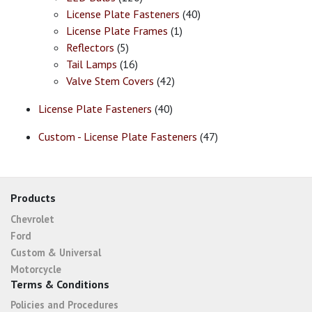
License Plate Fasteners
(40)
License Plate Frames
(1)
Reflectors
(5)
Tail Lamps
(16)
Valve Stem Covers
(42)
License Plate Fasteners
(40)
Custom - License Plate Fasteners
(47)
Products
Chevrolet
Ford
Custom & Universal
Motorcycle
Terms & Conditions
Policies and Procedures