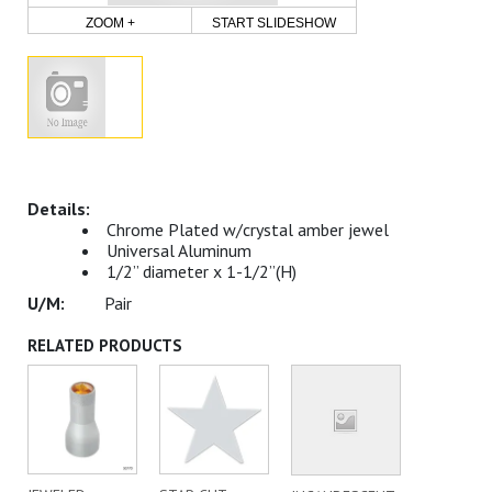
ZOOM +
START SLIDESHOW
Chrome Plated w/crystal amber jewel
Universal Aluminum
1/2” diameter x 1-1/2”(H)
Pair
RELATED PRODUCTS