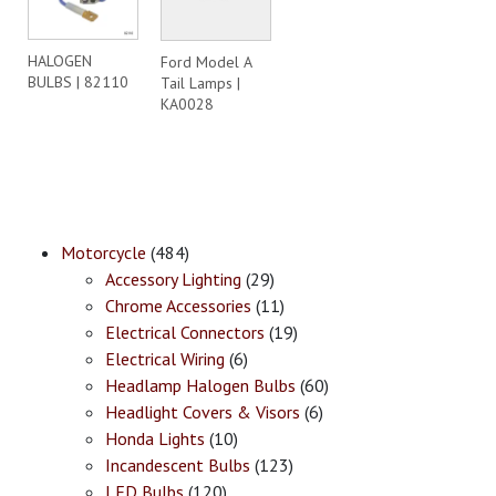
HALOGEN
Ford Model A
BULBS | 82110
Tail Lamps |
KA0028
Motorcycle
(484)
Accessory Lighting
(29)
Chrome Accessories
(11)
Electrical Connectors
(19)
Electrical Wiring
(6)
Headlamp Halogen Bulbs
(60)
Headlight Covers & Visors
(6)
Honda Lights
(10)
Incandescent Bulbs
(123)
LED Bulbs
(120)