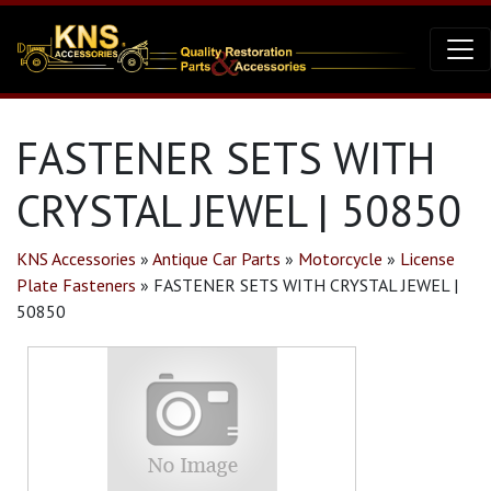
FASTENER SETS WITH
CRYSTAL JEWEL | 50850
KNS Accessories
»
Antique Car Parts
»
Motorcycle
»
License
Plate Fasteners
»
FASTENER SETS WITH CRYSTAL JEWEL |
50850