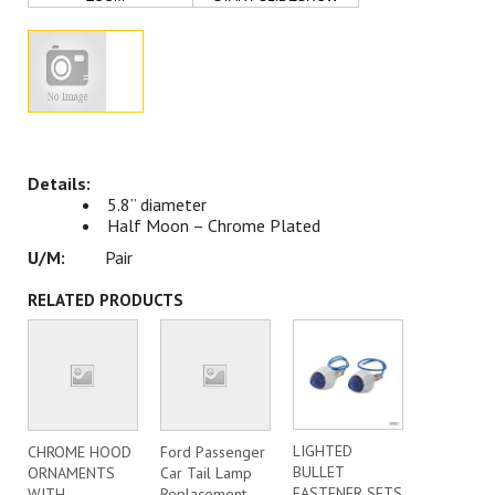
5.8” diameter
Half Moon – Chrome Plated
Pair
RELATED PRODUCTS
LIGHTED
CHROME HOOD
Ford Passenger
BULLET
ORNAMENTS
Car Tail Lamp
FASTENER SETS
WITH
Replacement