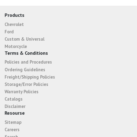
Products
Chevrolet
Ford
Custom & Universal
Motorcycle
Terms & Conditions
Policies and Procedures
Ordering Guidelines
Freight/Shipping Policies
Storage/Error Policies
Warranty Policies
Catalogs
Disclaimer
Resourse
Sitemap
Careers
Search