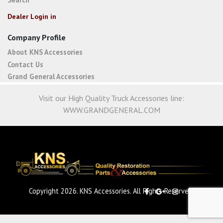
Dealer Login in
Company Profile
About KNS Accessories
Contact Us
Grand General Accessories
Visit our High Quality Truck Accessories line:
WWW.GRANDGENERAL.COM
Copyright 2026. KNS Accessories. All Rights Reserved.