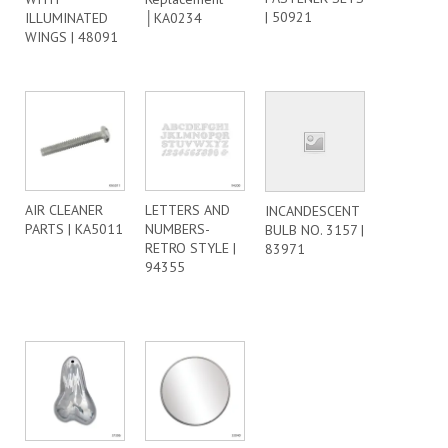
| 50921
ILLUMINATED
│KA0234
WINGS | 48091
AIR CLEANER
LETTERS AND
INCANDESCENT
PARTS | KA5011
NUMBERS-
BULB NO. 3157 |
RETRO STYLE |
83971
94355