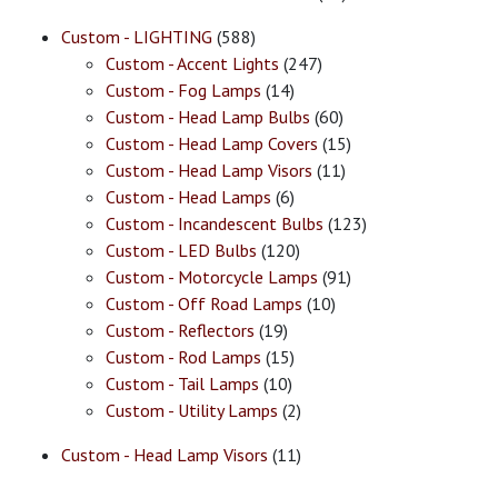
Custom - LIGHTING
(588)
Custom - Accent Lights
(247)
Custom - Fog Lamps
(14)
Custom - Head Lamp Bulbs
(60)
Custom - Head Lamp Covers
(15)
Custom - Head Lamp Visors
(11)
Custom - Head Lamps
(6)
Custom - Incandescent Bulbs
(123)
Custom - LED Bulbs
(120)
Custom - Motorcycle Lamps
(91)
Custom - Off Road Lamps
(10)
Custom - Reflectors
(19)
Custom - Rod Lamps
(15)
Custom - Tail Lamps
(10)
Custom - Utility Lamps
(2)
Custom - Head Lamp Visors
(11)