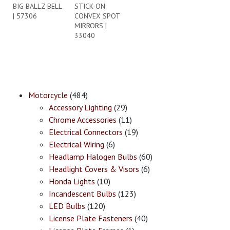
BIG BALLZ BELL
STICK-ON
| 57306
CONVEX SPOT
MIRRORS |
33040
Motorcycle
(484)
Accessory Lighting
(29)
Chrome Accessories
(11)
Electrical Connectors
(19)
Electrical Wiring
(6)
Headlamp Halogen Bulbs
(60)
Headlight Covers & Visors
(6)
Honda Lights
(10)
Incandescent Bulbs
(123)
LED Bulbs
(120)
License Plate Fasteners
(40)