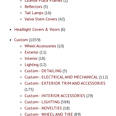
License Plate Frames
(1)
Reflectors
(5)
Tail Lamps
(16)
Valve Stem Covers
(42)
Headlight Covers & Visors
(6)
Custom
(1059)
Wheel Accessories
(10)
Exterior
(11)
Interior
(18)
Lighting
(12)
Custom - DETAILING
(5)
Custom - ELECTRICAL AND MECHANICAL
(112)
Custom - EXTERIOR TRIM AND ACCESSORIES
(175)
Custom - INTERIOR ACCESSORIES
(29)
Custom - LIGHTING
(588)
Custom - NOVELTIES
(18)
Custom - WHEEL AND TIRE
(89)