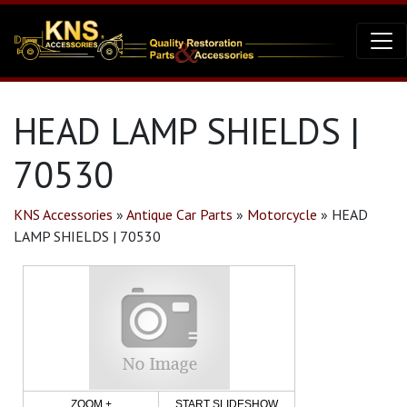
HEAD LAMP SHIELDS |
70530
KNS Accessories
»
Antique Car Parts
»
Motorcycle
»
HEAD
LAMP SHIELDS | 70530
ZOOM +
START SLIDESHOW