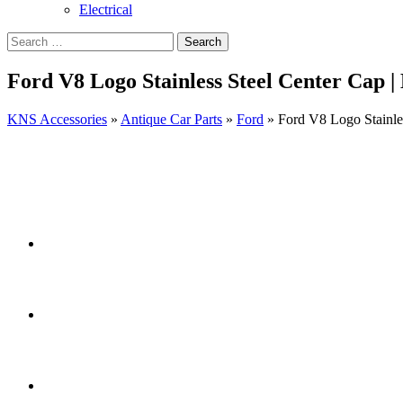
Electrical
Ford V8 Logo Stainless Steel Center Cap 
KNS Accessories
»
Antique Car Parts
»
Ford
»
Ford V8 Logo Stainle