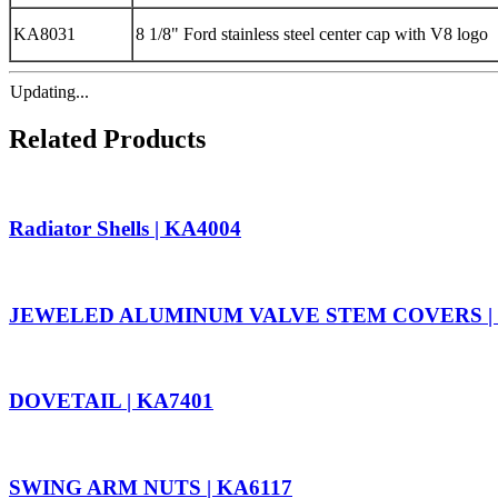
KA8031
8 1/8" Ford stainless steel center cap with V8 logo
Updating...
Related Products
Radiator Shells | KA4004
JEWELED ALUMINUM VALVE STEM COVERS | 
DOVETAIL | KA7401
SWING ARM NUTS | KA6117