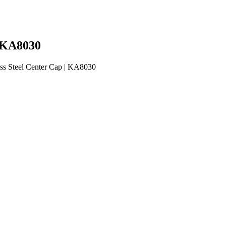
| KA8030
ss Steel Center Cap | KA8030