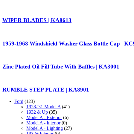
WIPER BLADES | KA8613
1959-1968 Windshield Washer Glass Bottle Cap | K
Zinc Plated Oil Fill Tube With Baffles | KA3001
RUMBLE STEP PLATE | KA8901
Ford
(123)
1928-'31 Model A
(41)
1932 & Up
(35)
Model A - Exterior
(6)
Model A - Interior
(0)
Model A - Lighting
(27)
1932+ Interior
(0)