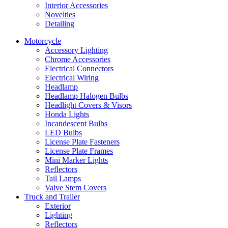
Interior Accessories
Novelties
Detailing
Motorcycle
Accessory Lighting
Chrome Accessories
Electrical Connectors
Electrical Wiring
Headlamp
Headlamp Halogen Bulbs
Headlight Covers & Visors
Honda Lights
Incandescent Bulbs
LED Bulbs
License Plate Fasteners
License Plate Frames
Mini Marker Lights
Reflectors
Tail Lamps
Valve Stem Covers
Truck and Trailer
Exterior
Lighting
Reflectors