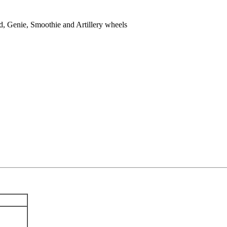
, Genie, Smoothie and Artillery wheels