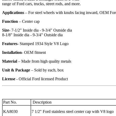
range of Ford cars, trucks, street rods, and more.
Applications
– For steel wheels with knubs facing inward, OEM Ford
Function
– Center cap
Size
- 7-1/2" Inside dia - 9-3/4" Outside dia
8-1/8" Inside dia - 9-3/4" Outside dia
Features
- Stamped 1934 Style V8 Logo
Installation
- OEM fitment
Material
– Made from high quality metals
Unit & Package
– Sold by each, box
License
- Official Ford licensed Product
Part No.
Description
KA8030
7 1/2" Ford stainless steel center cap with V8 logo