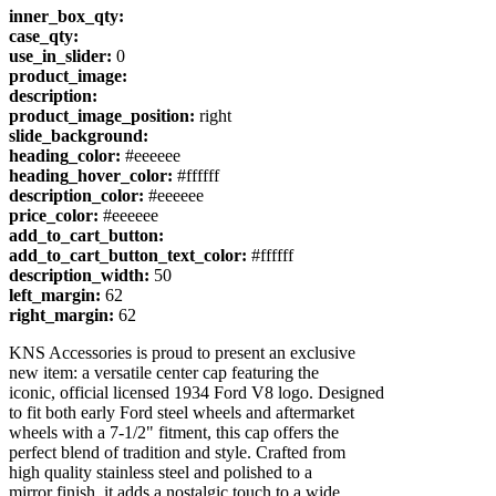
inner_box_qty:
case_qty:
use_in_slider:
0
product_image:
description:
product_image_position:
right
slide_background:
heading_color:
#eeeeee
heading_hover_color:
#ffffff
description_color:
#eeeeee
price_color:
#eeeeee
add_to_cart_button:
add_to_cart_button_text_color:
#ffffff
description_width:
50
left_margin:
62
right_margin:
62
KNS Accessories is proud to present an exclusive
new item: a versatile center cap featuring the
iconic, official licensed 1934 Ford V8 logo. Designed
to fit both early Ford steel wheels and aftermarket
wheels with a 7-1/2" fitment, this cap offers the
perfect blend of tradition and style. Crafted from
high quality stainless steel and polished to a
mirror finish, it adds a nostalgic touch to a wide