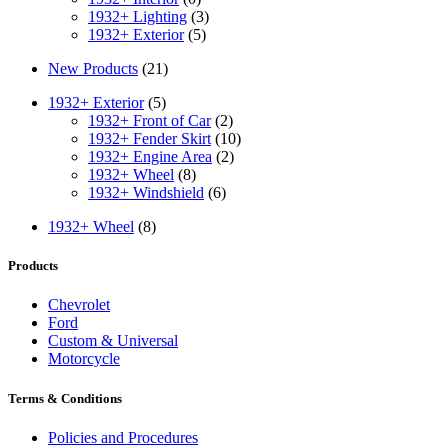
1932+ Lighting
(3)
1932+ Exterior
(5)
New Products
(21)
1932+ Exterior
(5)
1932+ Front of Car
(2)
1932+ Fender Skirt
(10)
1932+ Engine Area
(2)
1932+ Wheel
(8)
1932+ Windshield
(6)
1932+ Wheel
(8)
Products
Chevrolet
Ford
Custom & Universal
Motorcycle
Terms & Conditions
Policies and Procedures