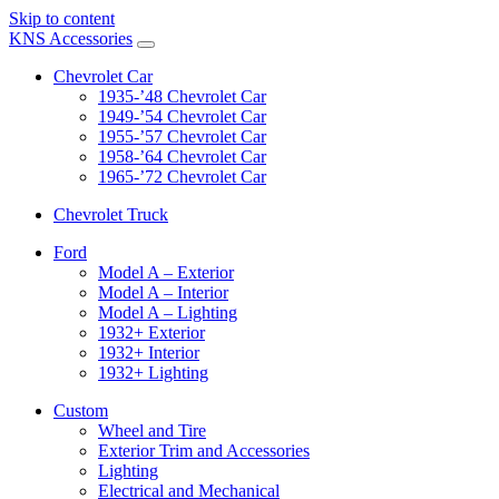
Skip to content
KNS Accessories
Chevrolet Car
1935-’48 Chevrolet Car
1949-’54 Chevrolet Car
1955-’57 Chevrolet Car
1958-’64 Chevrolet Car
1965-’72 Chevrolet Car
Chevrolet Truck
Ford
Model A – Exterior
Model A – Interior
Model A – Lighting
1932+ Exterior
1932+ Interior
1932+ Lighting
Custom
Wheel and Tire
Exterior Trim and Accessories
Lighting
Electrical and Mechanical