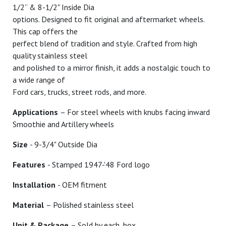
1/2” & 8-1/2" Inside Dia
options. Designed to fit original and aftermarket wheels.
This cap offers the
perfect blend of tradition and style. Crafted from high
quality stainless steel
and polished to a mirror finish, it adds a nostalgic touch to
a wide range of
Ford cars, trucks, street rods, and more.
Applications
– For steel wheels with knubs facing inward
Smoothie and Artillery wheels
Size
- 9-3/4" Outside Dia
Features
- Stamped 1947-'48 Ford logo
Installation
- OEM fitment
Material
– Polished stainless steel
Unit & Package
– Sold by each, box