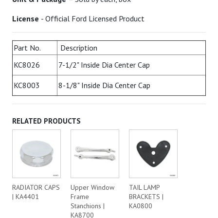
License
- Official Ford Licensed Product
Part No.
Description
KC8026
7-1/2" Inside Dia Center Cap
KC8003
8-1/8" Inside Dia Center Cap
RELATED PRODUCTS
RADIATOR CAPS
Upper Window
TAIL LAMP
| KA4401
Frame
BRACKETS |
Stanchions |
KA0800
KA8700