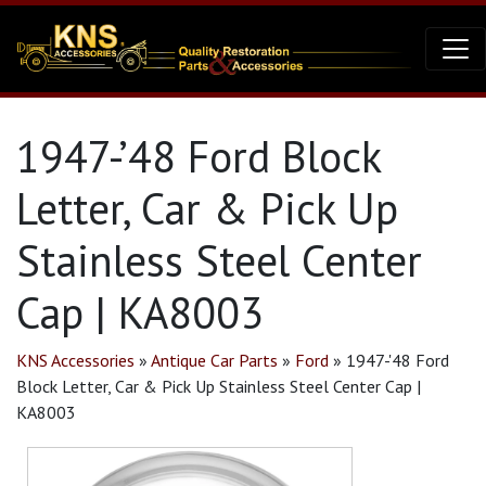
1947-’48 Ford Block
Letter, Car & Pick Up
Stainless Steel Center
Cap | KA8003
KNS Accessories
»
Antique Car Parts
»
Ford
»
1947-'48 Ford
Block Letter, Car & Pick Up Stainless Steel Center Cap |
KA8003