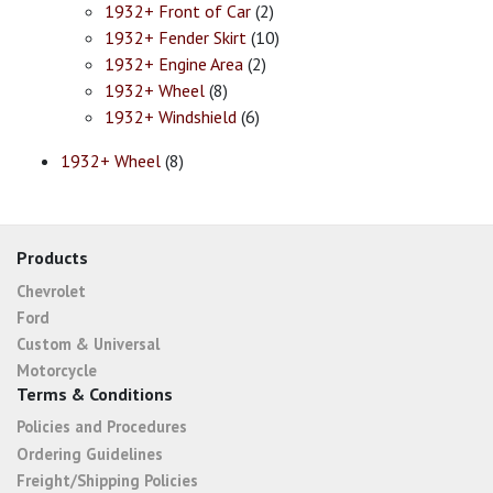
1932+ Front of Car
(2)
1932+ Fender Skirt
(10)
1932+ Engine Area
(2)
1932+ Wheel
(8)
1932+ Windshield
(6)
1932+ Wheel
(8)
Products
Chevrolet
Ford
Custom & Universal
Motorcycle
Terms & Conditions
Policies and Procedures
Ordering Guidelines
Freight/Shipping Policies