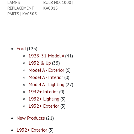
LAMPS
BULB NO. 1000 |
REPLACEMENT
KA0015
PARTS | KA0305
Ford
(123)
1928-'31 Model A
(41)
1932 & Up
(35)
Model A - Exterior
(6)
Model A - Interior
(0)
Model A - Lighting
(27)
1932+ Interior
(0)
1932+ Lighting
(3)
1932+ Exterior
(5)
New Products
(21)
1932+ Exterior
(5)