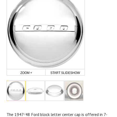
ZOOM +
START SLIDESHOW
The 1947-'48 Ford block letter center cap is offered in 7-