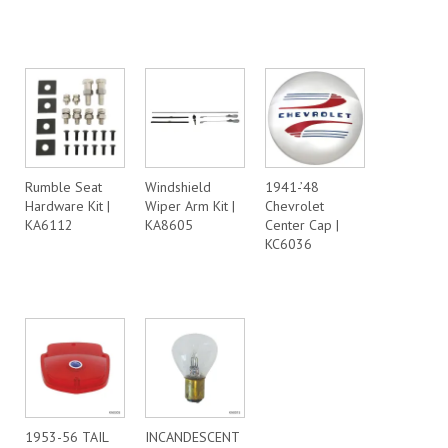
Rumble Seat
Windshield
1941-’48
Hardware Kit |
Wiper Arm Kit |
Chevrolet
KA6112
KA8605
Center Cap |
KC6036
1953-56 TAIL
INCANDESCENT