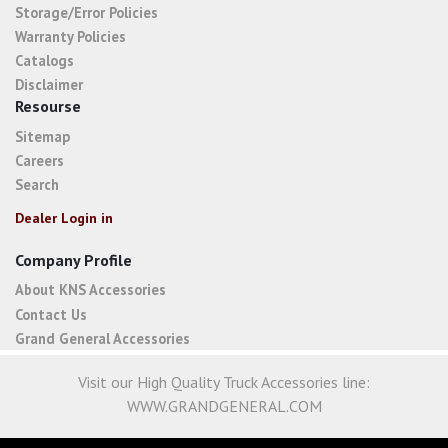
Storage/Error Policies
Warranty Policies
Catalogs
Disclaimer
Resourse
Sitemap
Careers
Search
Dealer Login in
Company Profile
About KNS Accessories
Contact Us
Grand General Accessories
Visit our High Quality Truck Accessories line:
WWW.GRANDGENERAL.COM