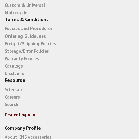
Custom & Universal
Motorcycle
Terms & Conditions
Policies and Procedures
Ordering Guidelines
Freight/Shipping Policies
Storage/Error Policies
Warranty Policies
Catalogs
Disclaimer
Resourse
Sitemap
Careers
Search
Dealer Login in
Company Profile
About KNS Accessories