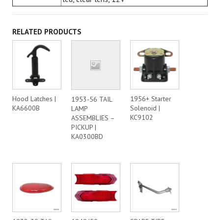
RELATED PRODUCTS
Hood Latches |
1956+ Starter
1953-56 TAIL
KA6600B
Solenoid |
LAMP
KC9102
ASSEMBLIES –
PICKUP |
KA0300BD