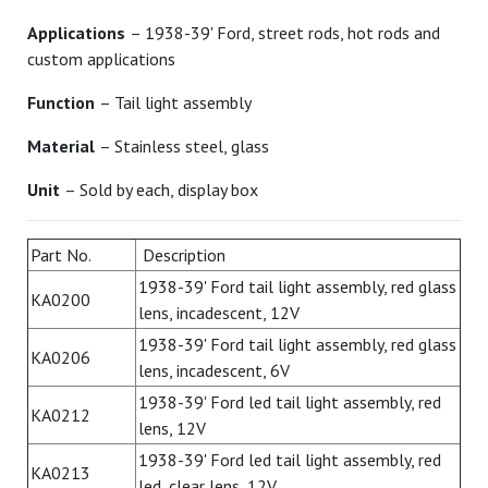
Applications
– 1938-39' Ford, street rods, hot rods and
custom applications
Function
– Tail light assembly
Material
– Stainless steel, glass
Unit
– Sold by each, display box
Part No.
Description
1938-39' Ford tail light assembly, red glass
KA0200
lens, incadescent, 12V
1938-39' Ford tail light assembly, red glass
KA0206
lens, incadescent, 6V
1938-39' Ford led tail light assembly, red
KA0212
lens, 12V
1938-39' Ford led tail light assembly, red
KA0213
led, clear lens, 12V