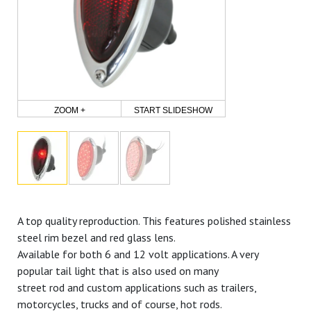
ZOOM +
START SLIDESHOW
A top quality reproduction. This features polished stainless
steel rim bezel and red glass lens.
Available for both 6 and 12 volt applications. A very
popular tail light that is also used on many
street rod and custom applications such as trailers,
motorcycles, trucks and of course, hot rods.