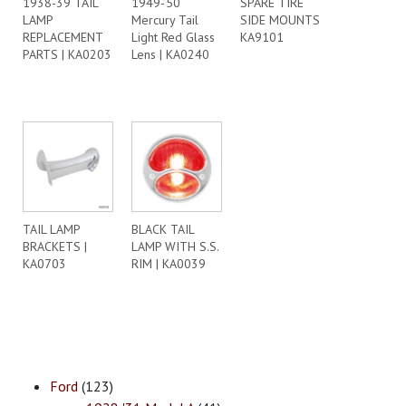
1938-39 TAIL
1949-’50
SPARE TIRE
LAMP
Mercury Tail
SIDE MOUNTS
REPLACEMENT
Light Red Glass
KA9101
PARTS | KA0203
Lens | KA0240
TAIL LAMP
BLACK TAIL
BRACKETS |
LAMP WITH S.S.
KA0703
RIM | KA0039
Ford
(123)