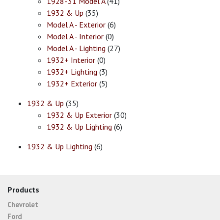
1928-'31 Model A
(41)
1932 & Up
(35)
Model A - Exterior
(6)
Model A - Interior
(0)
Model A - Lighting
(27)
1932+ Interior
(0)
1932+ Lighting
(3)
1932+ Exterior
(5)
1932 & Up
(35)
1932 & Up Exterior
(30)
1932 & Up Lighting
(6)
1932 & Up Lighting
(6)
Products
Chevrolet
Ford