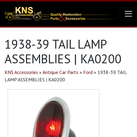
1938-39 TAIL LAMP
ASSEMBLIES | KA0200
KNS Accessories
»
Antique Car Parts
»
Ford
»
1938-39 TAIL
LAMP ASSEMBLIES | KA0200