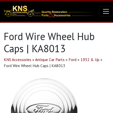
Ford Wire Wheel Hub
Caps | KA8013
KNS Accessories
»
Antique Car Parts
»
Ford
»
1932 & Up
»
Ford Wire Wheel Hub Caps | KA8013