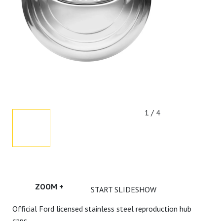
1 / 4
ZOOM +
START SLIDESHOW
Official Ford licensed stainless steel reproduction hub
caps.