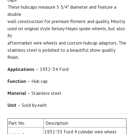
These hubcaps measure 5 3/4" diameter and feature a
double
wall construction for premium fitment and quality. Mostly
used on original style Kelsey Hayes spoke wheels, but also
fit
aftermarket wire wheels and custom hubcap adaptors. The
stainless steel is polished to a beautiful show quality
finish.
Applications
– 1932-'34 Ford
Function
– Hub cap
Material
– Stainless steel
Unit
– Sold by each
Part No.
Description
1932-'33 Ford 4 cylinder wire wheel