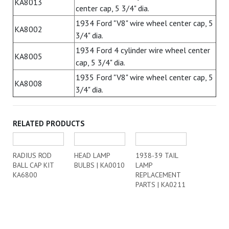
KA8013
center cap, 5 3/4" dia.
1934 Ford "V8" wire wheel center cap, 5
KA8002
3/4" dia.
1934 Ford 4 cylinder wire wheel center
KA8005
cap, 5 3/4" dia.
1935 Ford "V8" wire wheel center cap, 5
KA8008
3/4" dia.
RELATED PRODUCTS
RADIUS ROD
HEAD LAMP
1938-39 TAIL
BALL CAP KIT
BULBS | KA0010
LAMP
KA6800
REPLACEMENT
PARTS | KA0211