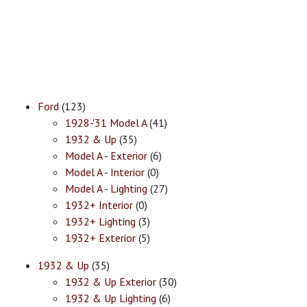
Ford
(123)
1928-'31 Model A
(41)
1932 & Up
(35)
Model A - Exterior
(6)
Model A - Interior
(0)
Model A - Lighting
(27)
1932+ Interior
(0)
1932+ Lighting
(3)
1932+ Exterior
(5)
1932 & Up
(35)
1932 & Up Exterior
(30)
1932 & Up Lighting
(6)