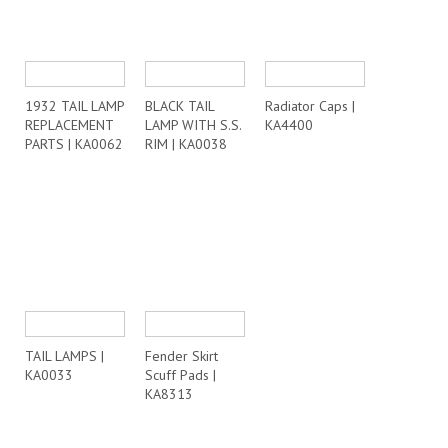
1932 TAIL LAMP
BLACK TAIL
Radiator Caps |
REPLACEMENT
LAMP WITH S.S.
KA4400
PARTS | KA0062
RIM | KA0038
TAIL LAMPS |
Fender Skirt
KA0033
Scuff Pads |
KA8313