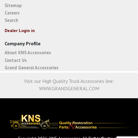
Sitemap
Careers
Search
Dealer Login in
Company Profile
About KNS Accessories
Contact Us
Grand General Accessories
Visit our High Quality Truck Accessories line:
WWW.GRANDGENERAL.COM