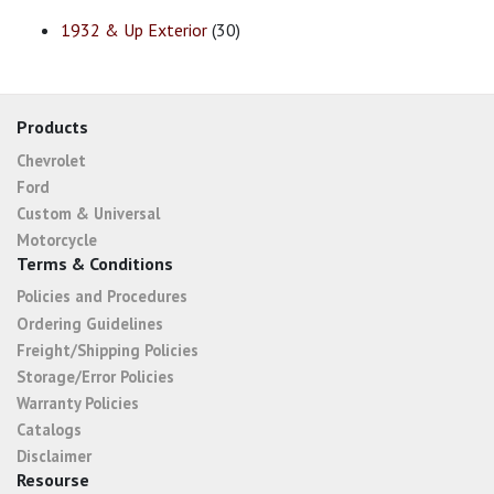
1932 & Up Exterior
(30)
Products
Chevrolet
Ford
Custom & Universal
Motorcycle
Terms & Conditions
Policies and Procedures
Ordering Guidelines
Freight/Shipping Policies
Storage/Error Policies
Warranty Policies
Catalogs
Disclaimer
Resourse